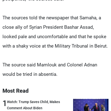
The sources told the newspaper that Samaha, a
close ally of Syrian President Bashar Assad,
looked pale and uncomfortable and that he spoke
with a shaky voice at the Military Tribunal in Beirut.
The source said Mamlouk and Colonel Adnan
would be tried in absentia.
Most Read
1
Watch: Trump Saves Child, Makes
Comment About Biden