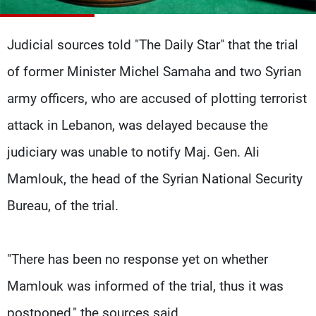
Frequencies
Judicial sources told "The Daily Star" that the trial
About MTV
Jobs
Production
Contact Us
of former Minister Michel Samaha and two Syrian
Advertisements
Terms Of Use
Privacy Policy
army officers, who are accused of plotting terrorist
attack in Lebanon, was delayed because the
judiciary was unable to notify Maj. Gen. Ali
Mamlouk, the head of the Syrian National Security
Bureau, of the trial.
"There has been no response yet on whether
Mamlouk was informed of the trial, thus it was
postponed," the sources said.