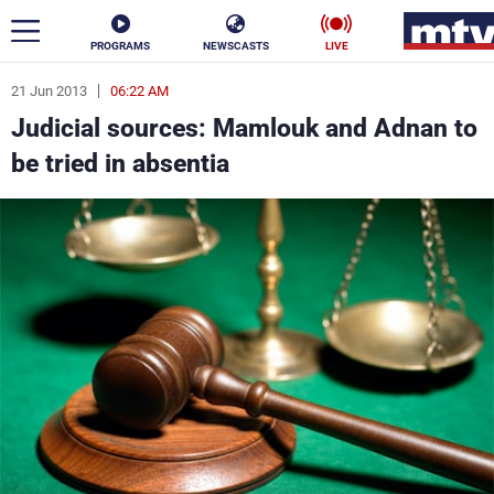
PROGRAMS
NEWSCASTS
LIVE
21 Jun 2013
06:22 AM
ar
Judicial sources: Mamlouk and Adnan to
News
be tried in absentia
Politics
Business
Life
Stars
Varieties
Sports
The Programs
Schedule
Watch