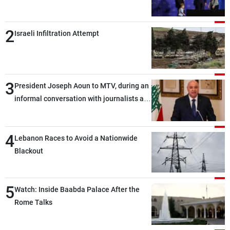
2
Israeli Infiltration Attempt
3
President Joseph Aoun to MTV, during an
informal conversation with journalists at
the lunch break: Negotiations are a
lengthy process, and Lebanon cannot
4
secure everything it seeks from the
Lebanon Races to Avoid a Nationwide
outset, but we need to continue pursuing
Blackout
the talks
5
Watch: Inside Baabda Palace After the
Rome Talks