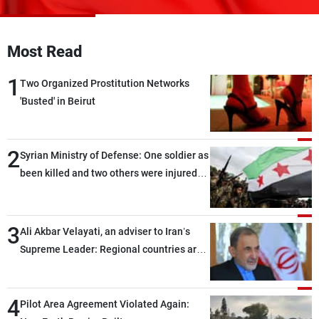
Frequencies
About MTV
Jobs
Most Read
Production
Contact Us
Advertisements
Terms Of Use
1
Two Organized Prostitution Networks
Privacy Policy
'Busted' in Beirut
2
Syrian Ministry of Defense: One soldier as
been killed and two others were injured
after being targeted by unknown
assailants east of Deir ez-Zor
3
Ali Akbar Velayati, an adviser to Iran’s
Supreme Leader: Regional countries are
capable of ensuring their own security
through greater cooperation
4
Pilot Area Agreement Violated Again: