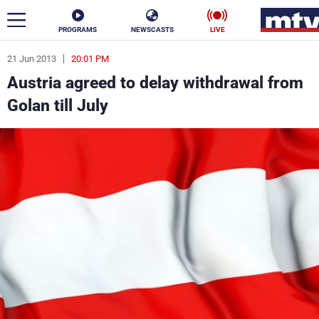
PROGRAMS
NEWSCASTS
LIVE
21 Jun 2013
20:01 PM
ar
Austria agreed to delay withdrawal from
News
Golan till July
Politics
Business
Life
Stars
Varieties
Sports
The Programs
Schedule
Watch