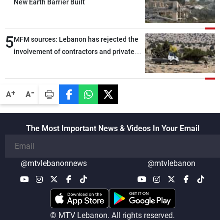
New Earth Barrier Built
5
MFM sources: Lebanon has rejected the
involvement of contractors and private
security companies in verifying the
disarmament of Hezbollah
-
+
A
A
The Most Important News & Videos In Your Email
@mtvlebanonnews
@mtvlebanon
© MTV Lebanon. All rights reserved.