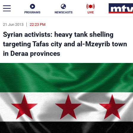
PROGRAMS
NEWSCASTS
LIVE
21 Jun 2013
22:23 PM
ar
Syrian activists: heavy tank shelling
News
targeting Tafas city and al-Mzeyrib town
in Deraa provinces
Politics
Business
Life
Stars
Varieties
Sports
The Programs
Schedule
Watch