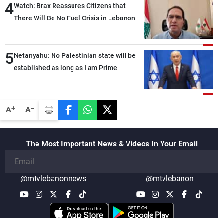
4
Watch: Brax Reassures Citizens that
There Will Be No Fuel Crisis in Lebanon
5
Netanyahu: No Palestinian state will be
established as long as I am Prime
Minister, neither in Gaza nor in the West
Bank
-
+
A
A
The Most Important News & Videos In Your Email
@mtvlebanonnews
@mtvlebanon