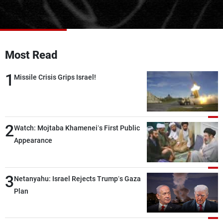
Frequencies
About MTV
Jobs
Production
Contact Us
Most Read
Advertisements
Terms Of Use
Privacy Policy
1
Missile Crisis Grips Israel!
2
Watch: Mojtaba Khamenei’s First Public
Appearance
3
Netanyahu: Israel Rejects Trump’s Gaza
Plan