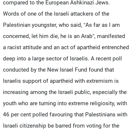
compared to the European Ashkinazi Jews.
Words of one of the Israeli attackers of the
Palestinian youngster, who said, “As far as I am
concerned, let him die, he is an Arab”, manifested
a racist attitude and an act of apartheid entrenched
deep into a large sector of Israelis. A recent poll
conducted by the New Israel Fund found that
Israelis support of apartheid with extremism is
increasing among the Israeli public, especially the
youth who are turning into extreme religiosity, with
46 per cent polled favouring that Palestinians with
Israeli citizenship be barred from voting for the