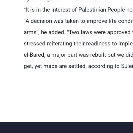
“It is in the interest of Palestinian People n
“A decision was taken to improve life condi
arms”, he added. “Two laws were approved ti
stressed reiterating their readiness to impl
el-Bared, a major part was rebuilt but we d
get, yet maps are settled, according to Sul