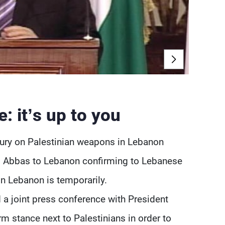
: it’s up to you
tury on Palestinian weapons in Lebanon
d Abbas to Lebanon confirming to Lebanese
in Lebanon is temporarily.
 a joint press conference with President
m stance next to Palestinians in order to