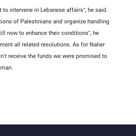
ot to intervene in Lebanese affairs”, he said.
tions of Palestinians and organize handling
ll now to enhance their conditions”, he
ement all related resolutions. As for Naher
idn’t receive the funds we were promised to
eiman.