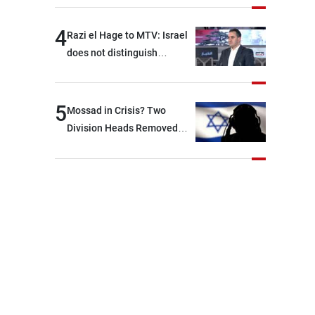
4
Razi el Hage to MTV: Israel
does not distinguish
between Hezbollah and the
Lebanese state; we have no
option other than
5
Mossad in Crisis? Two
negotiations, otherwise, we
Division Heads Removed
will be heading toward a
Over Iran Failure
devastating war