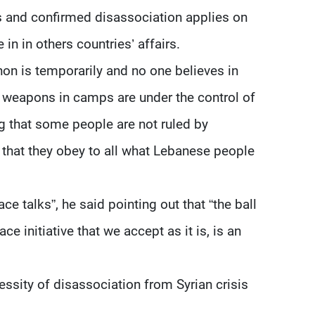
ies and confirmed disassociation applies on
in in others countries’ affairs.
on is temporarily and no one believes in
at weapons in camps are under the control of
 that some people are not ruled by
 that they obey to all what Lebanese people
ce talks”, he said pointing out that “the ball
e initiative that we accept as it is, is an
ssity of disassociation from Syrian crisis