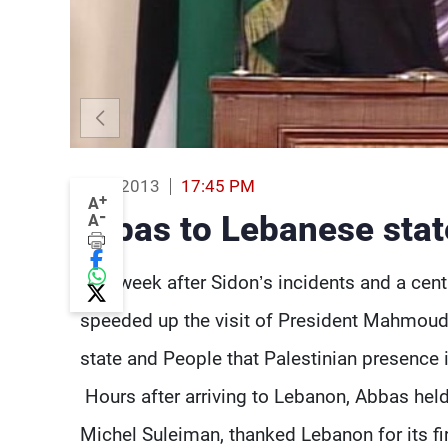
03 Jul 2013
17:45 PM
+
A
-
Abbas to Lebanese state
A
One week after Sidon’s incidents and a cen
speeded up the visit of President Mahmou
state and People that Palestinian presence 
Hours after arriving to Lebanon, Abbas held
Michel Suleiman, thanked Lebanon for its fir