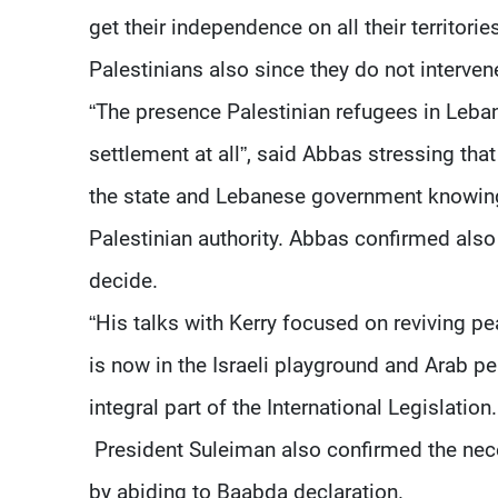
get their independence on all their territor
Palestinians also since they do not intervene 
“The presence Palestinian refugees in Leban
settlement at all”, said Abbas stressing th
the state and Lebanese government knowing
Palestinian authority. Abbas confirmed also
decide.
“His talks with Kerry focused on reviving pea
is now in the Israeli playground and Arab peac
integral part of the International Legislation.
President Suleiman also confirmed the nece
by abiding to Baabda declaration.