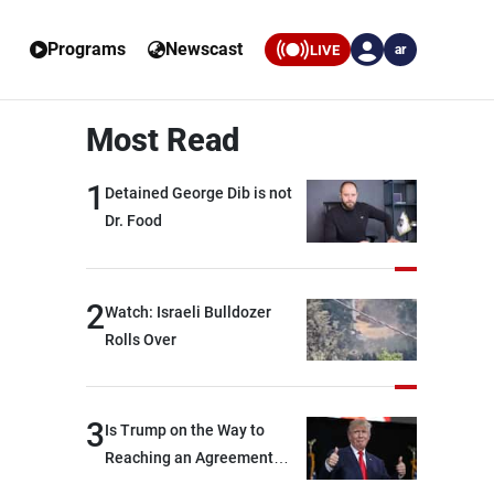
Programs
Newscast
LIVE
ar
Most Read
1
Detained George Dib is not
Dr. Food
2
Watch: Israeli Bulldozer
Rolls Over
3
Is Trump on the Way to
Reaching an Agreement
With Iran?