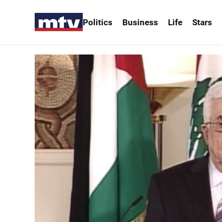
Politics
Business
Life
Stars