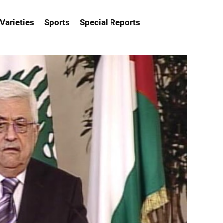
Varieties
Sports
Special Reports