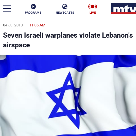
PROGRAMS
NEWSCASTS
LIVE
04 Jul 2013
11:06 AM
ar
Seven Israeli warplanes violate Lebanon's
News
airspace
Politics
Business
Life
Stars
Varieties
Sports
The Programs
Schedule
Watch