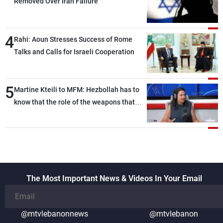
Removed Over Iran Failure
4
Rahi: Aoun Stresses Success of Rome
Talks and Calls for Israeli Cooperation
5
Martine Kteili to MFM: Hezbollah has to
know that the role of the weapons that
once protected Lebanon ended when it
entered the 'support war' that dragged
Lebanon into it, and there is
communication with Hizb, but not in a
structured or regular manner
The Most Important News & Videos In Your Email
@mtvlebanonnews
@mtvlebanon