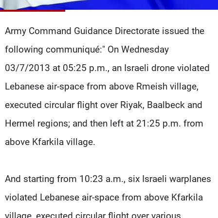
Frequencies
Army Command Guidance Directorate issued the
About MTV
Jobs
Production
Contact Us
following communiqué:" On Wednesday
Advertisements
Terms Of Use
Privacy Policy
03/7/2013 at 05:25 p.m., an Israeli drone violated
Lebanese air-space from above Rmeish village,
executed circular flight over Riyak, Baalbeck and
Hermel regions; and then left at 21:25 p.m. from
above Kfarkila village.
And starting from 10:23 a.m., six Israeli warplanes
violated Lebanese air-space from above Kfarkila
village, executed circular flight over various