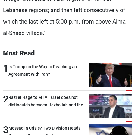
Lebanese regions; and then left consecutively of
which the last left at 5:00 p.m. from above Alma
al-Shaeb village."
Most Read
1
Is Trump on the Way to Reaching an
Agreement With Iran?
2
Razi el Hage to MTV: Israel does not
distinguish between Hezbollah and the
Lebanese state; we have no option other
than negotiations, otherwise, we will be
3
heading toward a devastating war
Mossad in Crisis? Two Division Heads