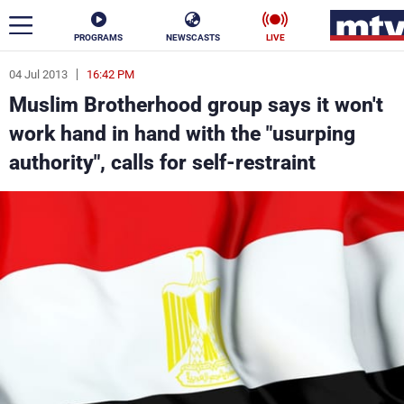
PROGRAMS
NEWSCASTS
LIVE
04 Jul 2013
16:42 PM
ar
Muslim Brotherhood group says it won't
News
work hand in hand with the "usurping
authority", calls for self-restraint
Politics
Business
Life
Stars
Varieties
Sports
The Programs
Schedule
Watch