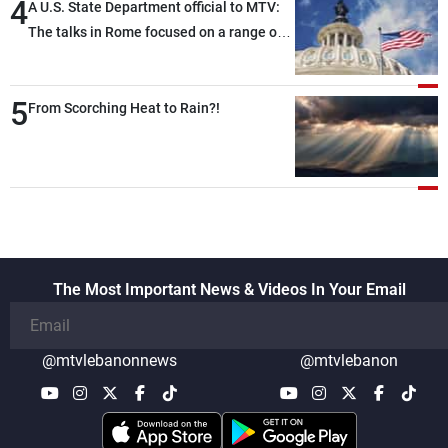
4
A U.S. State Department official to MTV:
The talks in Rome focused on a range of
political and military issues and were
highly productive, while technical teams
5
also made progress in defining key
From Scorching Heat to Rain?!
details related to the implementation of
the trilateral framework
The Most Important News & Videos In Your Email
@mtvlebanonnews
@mtvlebanon