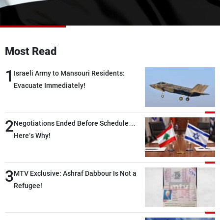
Frequencies
About MTV
Jobs
Production
Contact Us
Most Read
Advertisements
Terms Of Use
Privacy Policy
1
Israeli Army to Mansouri Residents:
Evacuate Immediately!
2
Negotiations Ended Before Schedule…
Here’s Why!
3
MTV Exclusive: Ashraf Dabbour Is Not a
Refugee!