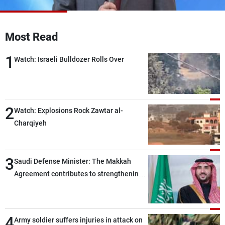
Frequencies
About MTV
Jobs
Most Read
Production
Contact Us
Advertisements
Terms Of Use
1
Watch: Israeli Bulldozer Rolls Over
Privacy Policy
2
Watch: Explosions Rock Zawtar al-
Charqiyeh
3
Saudi Defense Minister: The Makkah
Agreement contributes to strengthening
security and stability in the region and
around the world, while enhancing
deterrence, coordination, and integration
4
Army soldier suffers injuries in attack on
among our brotherly nations