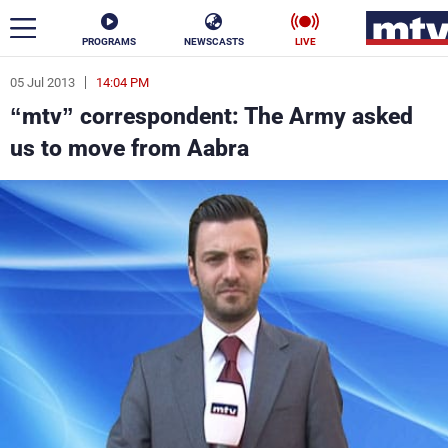
PROGRAMS
NEWSCASTS
LIVE
05 Jul 2013
14:04 PM
ar
“mtv” correspondent: The Army asked
News
us to move from Aabra
Politics
Business
Life
Stars
Varieties
Sports
The Programs
Schedule
Watch