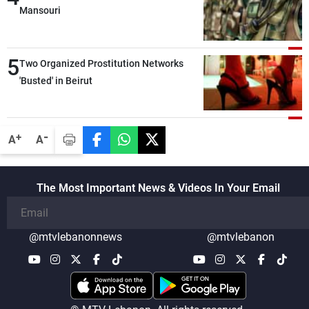
Mansouri
5
Two Organized Prostitution Networks
'Busted' in Beirut
-
+
A
A
The Most Important News & Videos In Your Email
@mtvlebanonnews
@mtvlebanon