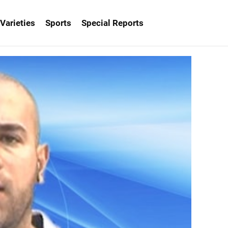
Varieties
Sports
Special Reports