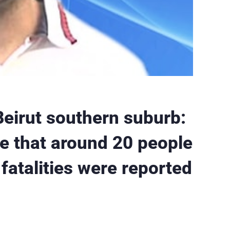
eirut southern suburb:
te that around 20 people
atalities were reported