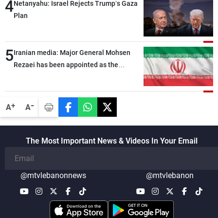
4
Netanyahu: Israel Rejects Trump’s Gaza
Plan
5
Iranian media: Major General Mohsen
Rezaei has been appointed as the
Supreme Leader’s representative to the
Supreme National Security Council
-
+
A
A
The Most Important News & Videos In Your Email
@mtvlebanonnews
@mtvlebanon