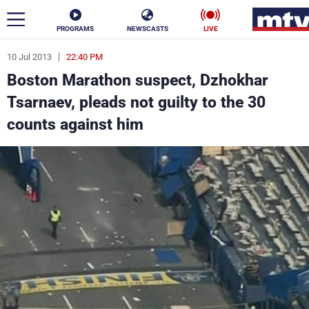
PROGRAMS
NEWSCASTS
LIVE
10 Jul 2013
22:40 PM
ar
Boston Marathon suspect, Dzhokhar
News
Tsarnaev, pleads not guilty to the 30
counts against him
Politics
Business
Life
Stars
Varieties
Sports
The Programs
Schedule
Watch