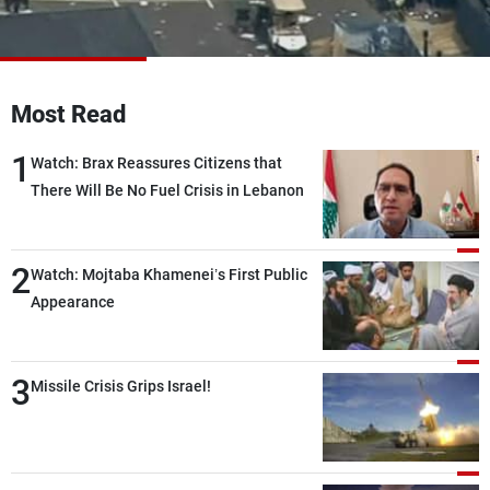
Frequencies
About MTV
Jobs
Production
Contact Us
Most Read
Advertisements
Terms Of Use
Privacy Policy
1
Watch: Brax Reassures Citizens that
There Will Be No Fuel Crisis in Lebanon
2
Watch: Mojtaba Khamenei’s First Public
Appearance
3
Missile Crisis Grips Israel!