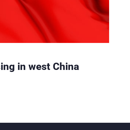
sing in west China