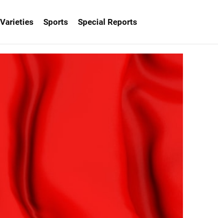
Varieties
Sports
Special Reports