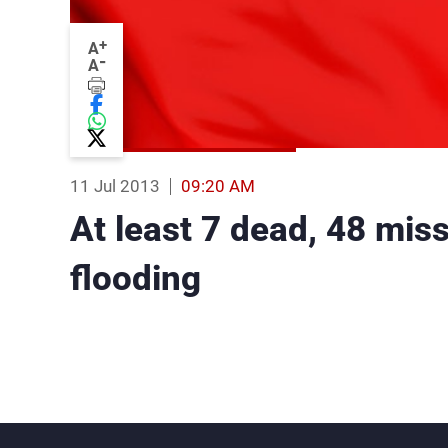
+
A
-
A
11 Jul 2013
09:20 AM
At least 7 dead, 48 mis
flooding