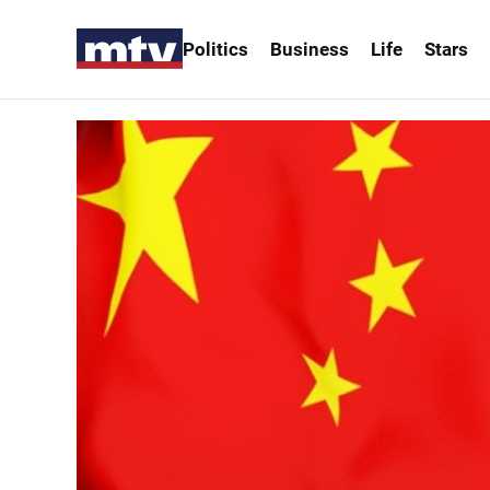
Politics
Business
Life
Stars