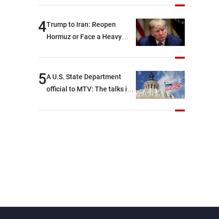
4
Trump to Iran: Reopen
Hormuz or Face a Heavy
Blow
5
A U.S. State Department
official to MTV: The talks in
Rome focused on a range of
political and military issues
and were highly productive,
while technical teams also
made progress in defining
key details related to the
implementation of the
trilateral framework