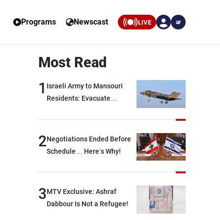
Programs
Newscast
LIVE
ar
Most Read
1
Israeli Army to Mansouri
Residents: Evacuate
Immediately!
2
Negotiations Ended Before
Schedule… Here’s Why!
3
MTV Exclusive: Ashraf
Dabbour Is Not a Refugee!