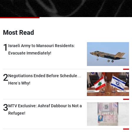
Frequencies
About MTV
Jobs
Production
Contact Us
Most Read
Advertisements
Terms Of Use
Privacy Policy
1
Israeli Army to Mansouri Residents:
Evacuate Immediately!
2
Negotiations Ended Before Schedule…
Here’s Why!
3
MTV Exclusive: Ashraf Dabbour Is Not a
Refugee!