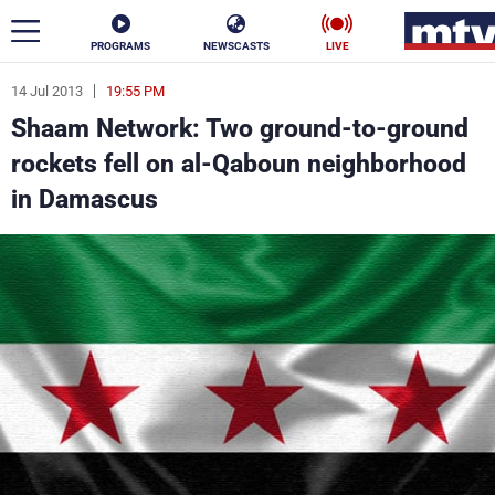
PROGRAMS
NEWSCASTS
LIVE
14 Jul 2013
19:55 PM
ar
Shaam Network: Two ground-to-ground
News
rockets fell on al-Qaboun neighborhood
in Damascus
Politics
Business
Life
Stars
Varieties
Sports
The Programs
Schedule
Watch