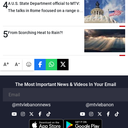
4
A U.S. State Department official to MTV:
The talks in Rome focused on a range of
political and military issues and were
highly productive, while technical teams
5
also made progress in defining key
From Scorching Heat to Rain?!
details related to the implementation of
the trilateral framework
-
+
A
A
The Most Important News & Videos In Your Email
@mtvlebanonnews
@mtvlebanon