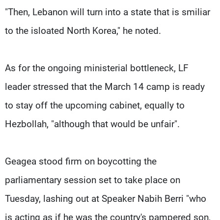
"Then, Lebanon will turn into a state that is smiliar
to the isloated North Korea," he noted.
As for the ongoing ministerial bottleneck, LF
leader stressed that the March 14 camp is ready
to stay off the upcoming cabinet, equally to
Hezbollah, "although that would be unfair".
Geagea stood firm on boycotting the
parliamentary session set to take place on
Tuesday, lashing out at Speaker Nabih Berri "who
is acting as if he was the country's pampered son,