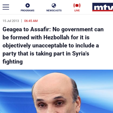
PROGRAMS
NEWSCASTS
LIVE
15 Jul 2013
06:45 AM
ar
Geagea to Assafir: No government can
News
be formed with Hezbollah for it is
objectively unacceptable to include a
Politics
Business
party that is taking part in Syria's
Life
Stars
fighting
Varieties
Sports
The Programs
Schedule
Watch