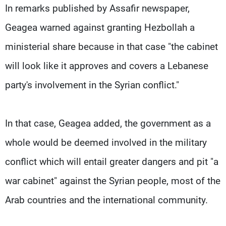
In remarks published by Assafir newspaper,
Geagea warned against granting Hezbollah a
ministerial share because in that case "the cabinet
will look like it approves and covers a Lebanese
party's involvement in the Syrian conflict."
In that case, Geagea added, the government as a
whole would be deemed involved in the military
conflict which will entail greater dangers and pit "a
war cabinet" against the Syrian people, most of the
Arab countries and the international community.