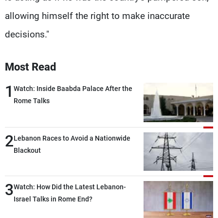
allowing himself the right to make inaccurate
decisions."
Most Read
1
Watch: Inside Baabda Palace After the
Rome Talks
2
Lebanon Races to Avoid a Nationwide
Blackout
3
Watch: How Did the Latest Lebanon-
Israel Talks in Rome End?