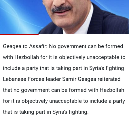
Frequencies
About MTV
Jobs
Production
Contact Us
Advertisements
Terms Of Use
Privacy Policy
Geagea to Assafir: No government can be formed
with Hezbollah for it is objectively unacceptable to
include a party that is taking part in Syria's fighting
Lebanese Forces leader Samir Geagea reiterated
that no government can be formed with Hezbollah
for it is objectively unacceptable to include a party
that is taking part in Syria's fighting.