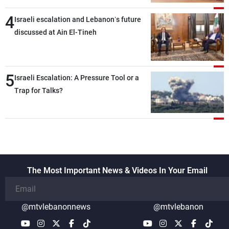
4
Israeli escalation and Lebanon’s future
discussed at Ain El-Tineh
5
Israeli Escalation: A Pressure Tool or a
Trap for Talks?
The Most Important News & Videos In Your Email
@mtvlebanonnews
@mtvlebanon