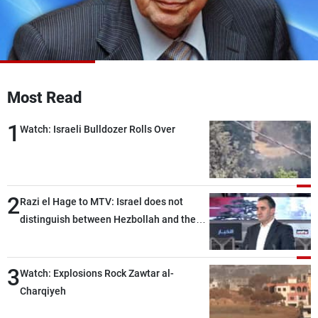
Frequencies
About MTV
Jobs
Production
Contact Us
Advertisements
Terms Of Use
Privacy Policy
Most Read
1
Watch: Israeli Bulldozer Rolls Over
2
Razi el Hage to MTV: Israel does not
distinguish between Hezbollah and the
Lebanese state; we have no option other
than negotiations, otherwise, we will be
3
heading toward a devastating war
Watch: Explosions Rock Zawtar al-
Charqiyeh