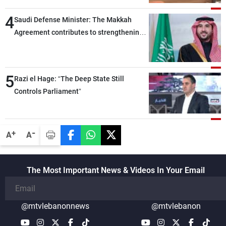
4
Saudi Defense Minister: The Makkah
Agreement contributes to strengthening
security and stability in the region and
around the world, while enhancing
deterrence, coordination, and integration
5
Razi el Hage: “The Deep State Still
among our brotherly nations
Controls Parliament”
-
+
A
A
The Most Important News & Videos In Your Email
@mtvlebanonnews
@mtvlebanon