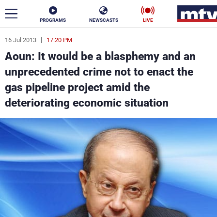
PROGRAMS
NEWSCASTS
LIVE
16 Jul 2013
17:20 PM
ar
Aoun: It would be a blasphemy and an
News
unprecedented crime not to enact the
gas pipeline project amid the
Politics
Business
deteriorating economic situation
Life
Stars
Varieties
Sports
The Programs
Schedule
Watch