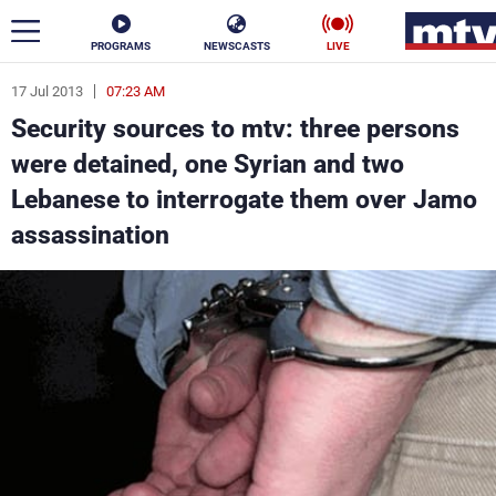
PROGRAMS
NEWSCASTS
LIVE
17 Jul 2013
07:23 AM
ar
Security sources to mtv: three persons
News
were detained, one Syrian and two
Lebanese to interrogate them over Jamo
Politics
Business
assassination
Life
Stars
Varieties
Sports
The Programs
Schedule
Watch