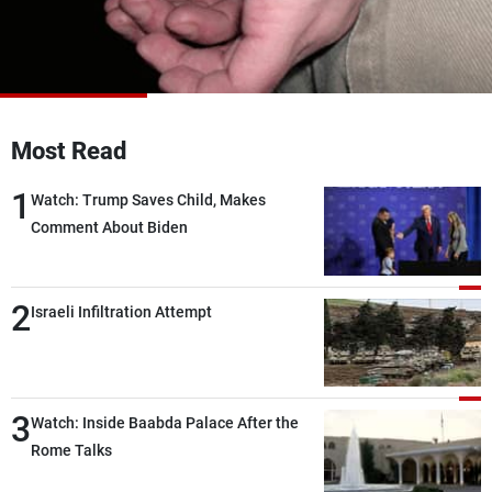
Frequencies
About MTV
Jobs
Production
Contact Us
Advertisements
Terms Of Use
Privacy Policy
Most Read
1
Watch: Trump Saves Child, Makes
Comment About Biden
2
Israeli Infiltration Attempt
3
Watch: Inside Baabda Palace After the
Rome Talks