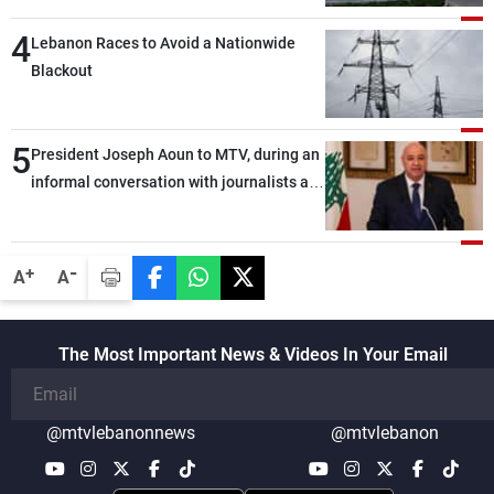
4
Lebanon Races to Avoid a Nationwide
Blackout
5
President Joseph Aoun to MTV, during an
informal conversation with journalists at
the lunch break: Negotiations are a
lengthy process, and Lebanon cannot
secure everything it seeks from the
-
+
A
A
outset, but we need to continue pursuing
the talks
The Most Important News & Videos In Your Email
@mtvlebanonnews
@mtvlebanon