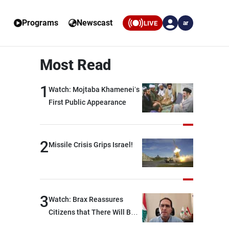
Programs
Newscast
LIVE
ar
Most Read
1
Watch: Mojtaba Khamenei’s
First Public Appearance
2
Missile Crisis Grips Israel!
3
Watch: Brax Reassures
Citizens that There Will Be
No Fuel Crisis in Lebanon