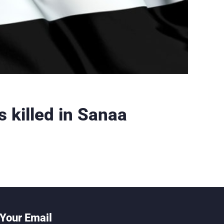
s killed in Sanaa
Your Email