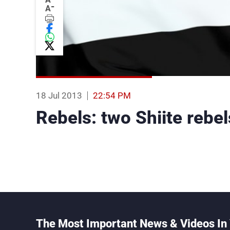
-
A
18 Jul 2013
22:54 PM
Rebels: two Shiite rebel
The Most Important News & Videos In 