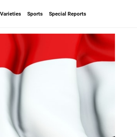
Varieties
Sports
Special Reports