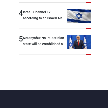
4
Israeli Channel 12,
according to an Israeli Air
Force official: We are facing
shortages of ammunition
and interceptor missiles
5
Netanyahu: No Palestinian
state will be established as
long as I am Prime Minister,
neither in Gaza nor in the
West Bank