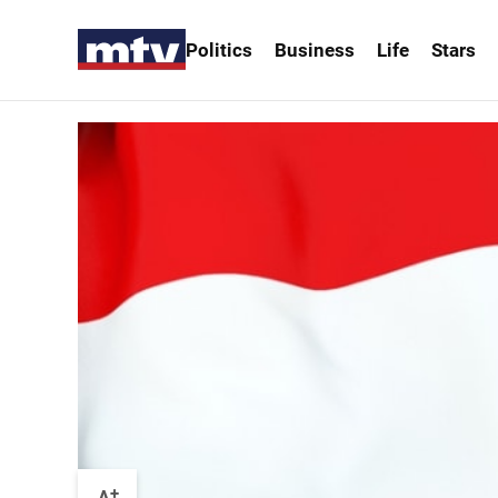
Politics
Business
Life
Stars
+
A