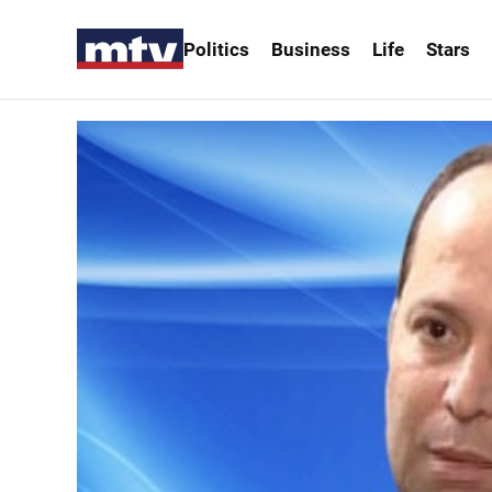
Politics
Business
Life
Stars