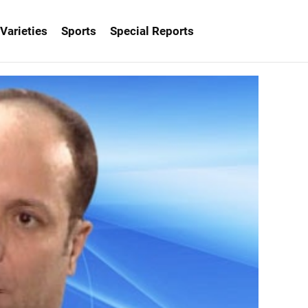
Varieties
Sports
Special Reports