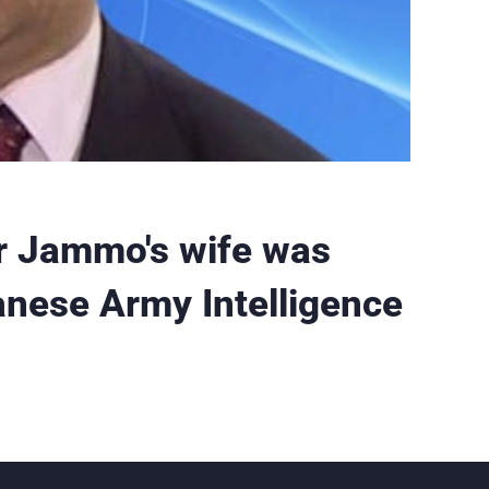
 Jammo's wife was
anese Army Intelligence