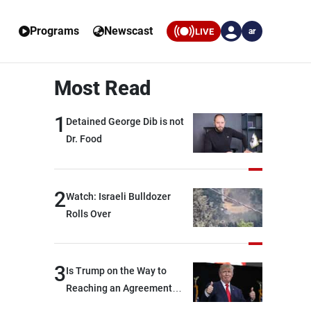
Programs
Newscast
LIVE
ar
Most Read
1
Detained George Dib is not
Dr. Food
2
Watch: Israeli Bulldozer
Rolls Over
3
Is Trump on the Way to
Reaching an Agreement
With Iran?