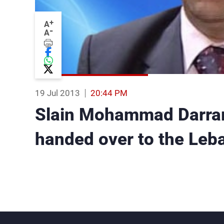
+
A
-
A
19 Jul 2013
20:44 PM
Slain Mohammad Darrar
handed over to the Leb