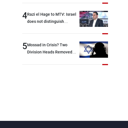
4
Razi el Hage to MTV: Israel
does not distinguish
between Hezbollah and the
Lebanese state; we have no
option other than
5
Mossad in Crisis? Two
negotiations, otherwise, we
Division Heads Removed
will be heading toward a
Over Iran Failure
devastating war