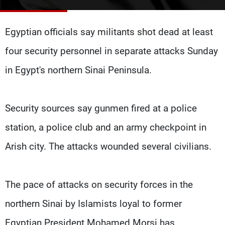
Frequencies
Egyptian officials say militants shot dead at least
About MTV
Jobs
Production
Contact Us
four security personnel in separate attacks Sunday
Advertisements
Terms Of Use
Privacy Policy
in Egypt's northern Sinai Peninsula.
Security sources say gunmen fired at a police
station, a police club and an army checkpoint in
Arish city. The attacks wounded several civilians.
The pace of attacks on security forces in the
northern Sinai by Islamists loyal to former
Egyptian President Mohamed Morsi has