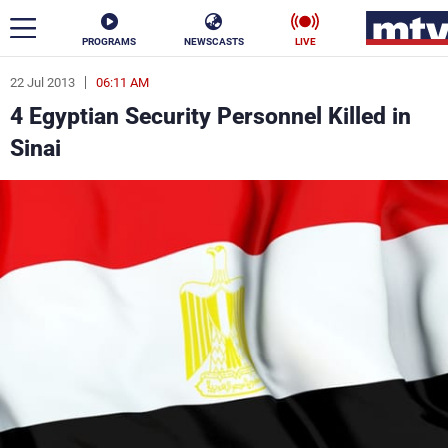
PROGRAMS
NEWSCASTS
LIVE
22 Jul 2013
06:11 AM
ar
4 Egyptian Security Personnel Killed in
News
Sinai
Politics
Business
Life
Stars
Varieties
Sports
The Programs
Schedule
Watch