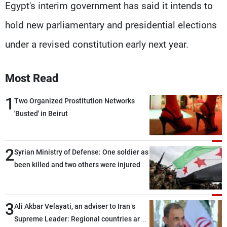
Egypt's interim government has said it intends to
hold new parliamentary and presidential elections
under a revised constitution early next year.
Most Read
1
Two Organized Prostitution Networks
'Busted' in Beirut
2
Syrian Ministry of Defense: One soldier as
been killed and two others were injured
after being targeted by unknown
assailants east of Deir ez-Zor
3
Ali Akbar Velayati, an adviser to Iran’s
Supreme Leader: Regional countries are