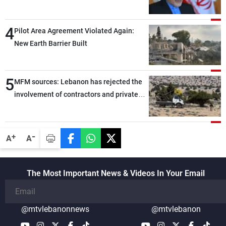
capable of ensuring their own security
through greater cooperation
4
Pilot Area Agreement Violated Again:
New Earth Barrier Built
5
MFM sources: Lebanon has rejected the
involvement of contractors and private
security companies in verifying the
disarmament of Hezbollah
-
+
A
A
The Most Important News & Videos In Your Email
@mtvlebanonnews
@mtvlebanon