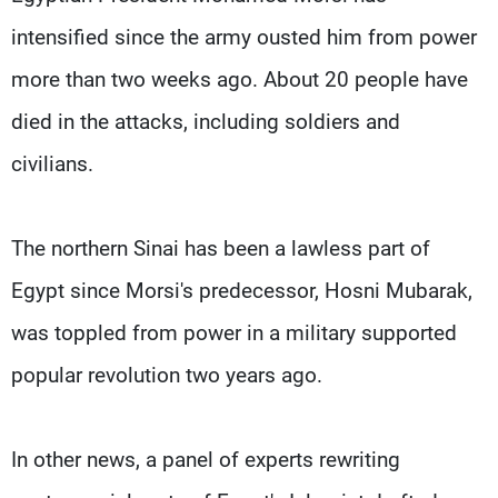
intensified since the army ousted him from power
more than two weeks ago. About 20 people have
died in the attacks, including soldiers and
civilians.
The northern Sinai has been a lawless part of
Egypt since Morsi's predecessor, Hosni Mubarak,
was toppled from power in a military supported
popular revolution two years ago.
In other news, a panel of experts rewriting