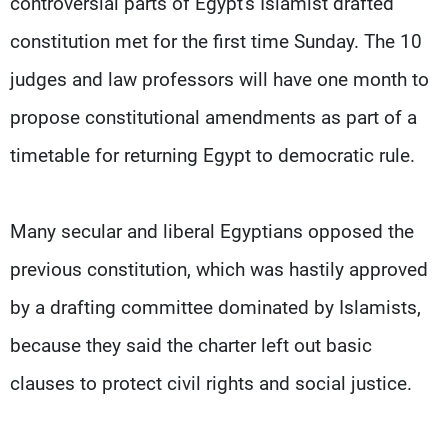
controversial parts of Egypt's Islamist drafted
constitution met for the first time Sunday. The 10
judges and law professors will have one month to
propose constitutional amendments as part of a
timetable for returning Egypt to democratic rule.
Many secular and liberal Egyptians opposed the
previous constitution, which was hastily approved
by a drafting committee dominated by Islamists,
because they said the charter left out basic
clauses to protect civil rights and social justice.