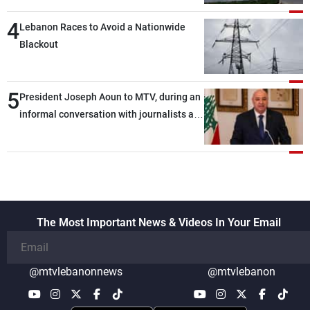
4
Lebanon Races to Avoid a Nationwide
Blackout
5
President Joseph Aoun to MTV, during an
informal conversation with journalists at
the lunch break: Negotiations are a
lengthy process, and Lebanon cannot
secure everything it seeks from the
outset, but we need to continue pursuing
the talks
The Most Important News & Videos In Your Email
@mtvlebanonnews
@mtvlebanon