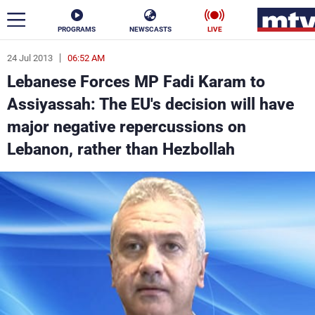
PROGRAMS
NEWSCASTS
LIVE
24 Jul 2013
06:52 AM
ar
Lebanese Forces MP Fadi Karam to
News
Assiyassah: The EU's decision will have
major negative repercussions on
Politics
Business
Lebanon, rather than Hezbollah
Life
Stars
Varieties
Sports
The Programs
Schedule
Watch