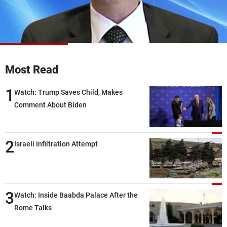
Frequencies
About MTV
Jobs
Production
Contact Us
Advertisements
Terms Of Use
Privacy Policy
Most Read
1
Watch: Trump Saves Child, Makes
Comment About Biden
2
Israeli Infiltration Attempt
3
Watch: Inside Baabda Palace After the
Rome Talks