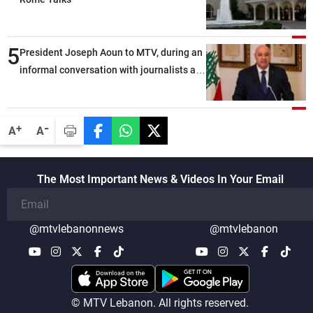
5
President Joseph Aoun to MTV, during an
informal conversation with journalists at
the lunch break: Negotiations are a
lengthy process, and Lebanon cannot
secure everything it seeks from the
-
+
A
A
outset, but we need to continue pursuing
the talks
The Most Important News & Videos In Your Email
@mtvlebanonnews
@mtvlebanon
© MTV Lebanon. All rights reserved.