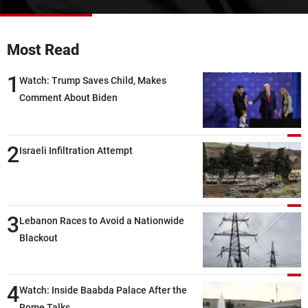
Frequencies
About MTV
Jobs
Most Read
Production
Contact Us
Advertisements
Terms Of Use
1
Watch: Trump Saves Child, Makes
Privacy Policy
Comment About Biden
2
Israeli Infiltration Attempt
3
Lebanon Races to Avoid a Nationwide
Blackout
4
Watch: Inside Baabda Palace After the
Rome Talks