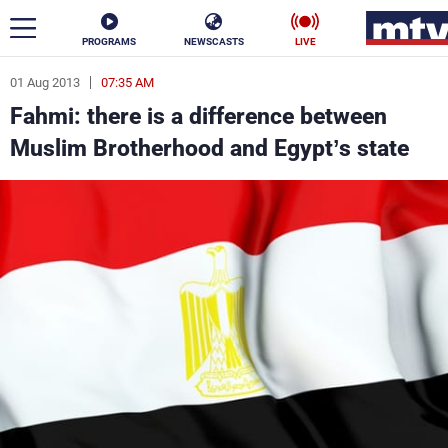
PROGRAMS
NEWSCASTS
LIVE
01 Aug 2013
07:35 AM
ar
Fahmi: there is a difference between
News
Muslim Brotherhood and Egypt’s state
Politics
Business
Life
Stars
Varieties
Sports
The Programs
Schedule
Watch