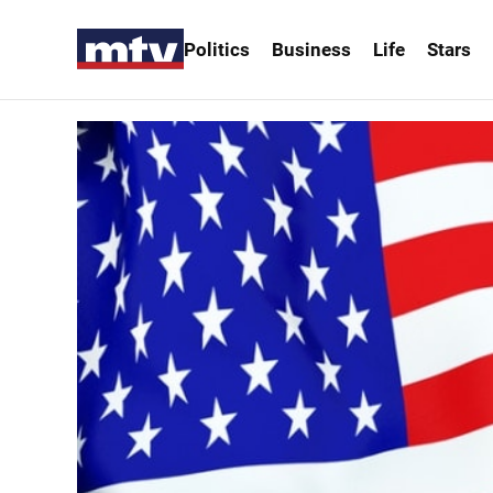
Politics
Business
Life
Stars