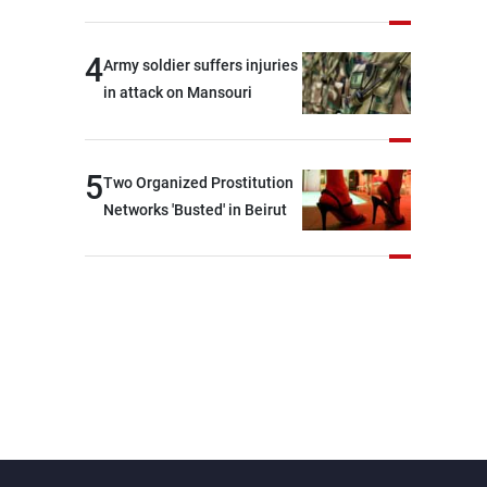
security and stability in the
region and around the world,
4
Army soldier suffers injuries
while enhancing deterrence,
in attack on Mansouri
coordination, and
integration among our
brotherly nations
5
Two Organized Prostitution
Networks 'Busted' in Beirut