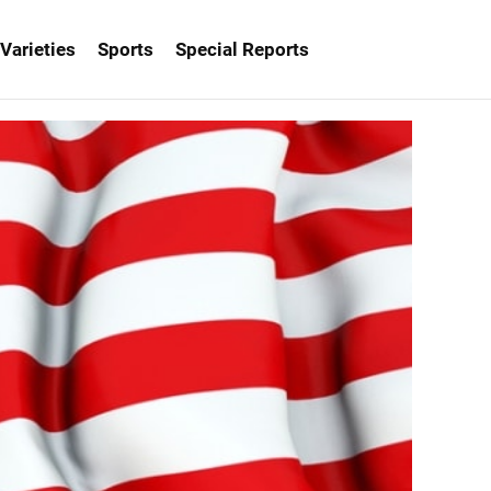
Varieties
Sports
Special Reports