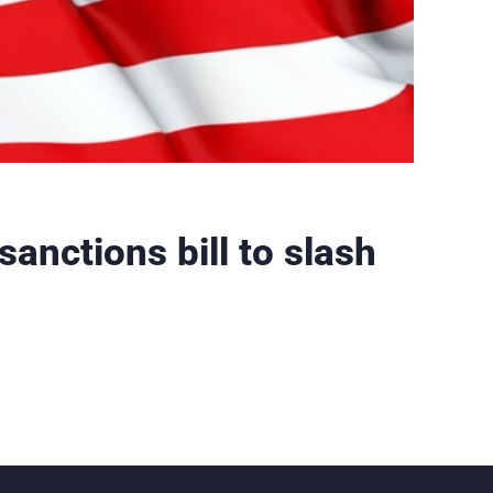
anctions bill to slash