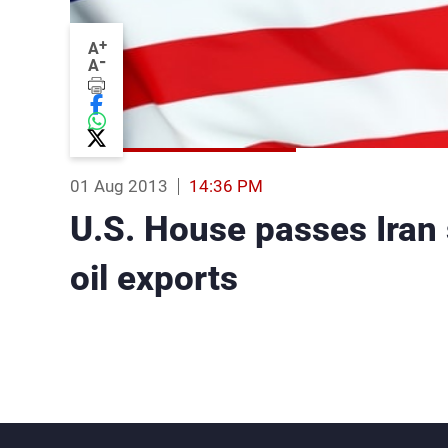
+
A
-
A
01 Aug 2013
14:36 PM
U.S. House passes Iran s
oil exports