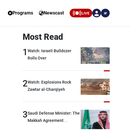
Programs
Newscast
LIVE
ar
Most Read
1
Watch: Israeli Bulldozer
Rolls Over
2
Watch: Explosions Rock
Zawtar al-Charqiyeh
3
Saudi Defense Minister: The
Makkah Agreement
contributes to strengthening