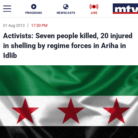
PROGRAMS
NEWSCASTS
LIVE
01 Aug 2013
17:30 PM
ar
Activists: Seven people killed, 20 injured
News
in shelling by regime forces in Ariha in
Idlib
Politics
Business
Life
Stars
Varieties
Sports
The Programs
Schedule
Watch