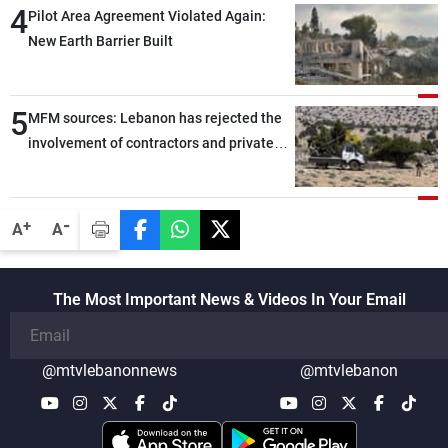
4
Pilot Area Agreement Violated Again:
New Earth Barrier Built
5
MFM sources: Lebanon has rejected the
involvement of contractors and private
security companies in verifying the
disarmament of Hezbollah
-
+
A
A
The Most Important News & Videos In Your Email
@mtvlebanonnews
@mtvlebanon