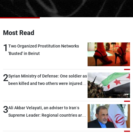
Frequencies
About MTV
Jobs
Production
Contact Us
Most Read
Advertisements
Terms Of Use
Privacy Policy
1
Two Organized Prostitution Networks
'Busted' in Beirut
2
Syrian Ministry of Defense: One soldier as
been killed and two others were injured
after being targeted by unknown
assailants east of Deir ez-Zor
3
Ali Akbar Velayati, an adviser to Iran’s
Supreme Leader: Regional countries are
capable of ensuring their own security
through greater cooperation