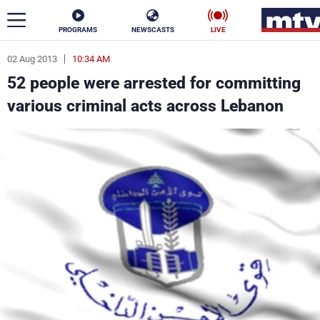
PROGRAMS
NEWSCASTS
LIVE
02 Aug 2013
10:34 AM
ar
52 people were arrested for committing
News
various criminal acts across Lebanon
Politics
Business
Life
Stars
Varieties
Sports
The Programs
Schedule
Watch