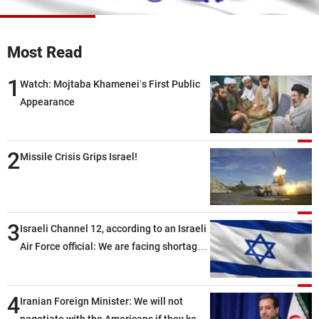
Frequencies
About MTV
Jobs
Most Read
Production
Contact Us
Advertisements
Terms Of Use
1
Watch: Mojtaba Khamenei’s First Public
Privacy Policy
Appearance
2
Missile Crisis Grips Israel!
3
Israeli Channel 12, according to an Israeli
Air Force official: We are facing shortages
of ammunition and interceptor missiles
4
Iranian Foreign Minister: We will not