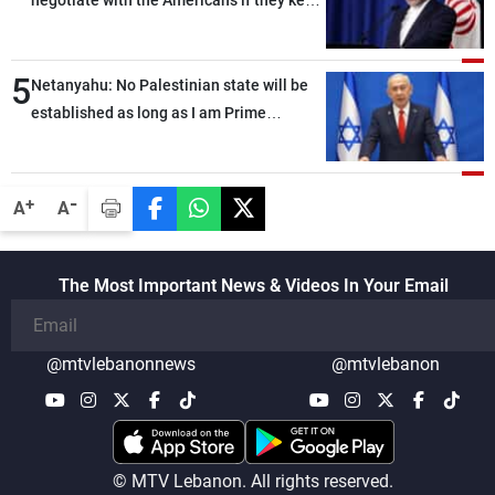
negotiate with the Americans if they keep
violating the memorandum of
understanding
5
Netanyahu: No Palestinian state will be
established as long as I am Prime
Minister, neither in Gaza nor in the West
Bank
-
+
A
A
The Most Important News & Videos In Your Email
@mtvlebanonnews
@mtvlebanon
© MTV Lebanon. All rights reserved.