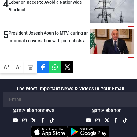
4
Lebanon Races to Avoid a Nationwide
Blackout
5
President Joseph Aoun to MTV, during an
informal conversation with journalists at
the lunch break: Negotiations are a
lengthy process, and Lebanon cannot
secure everything it seeks from the
-
+
A
A
outset, but we need to continue pursuing
the talks
The Most Important News & Videos In Your Email
@mtvlebanonnews
@mtvlebanon