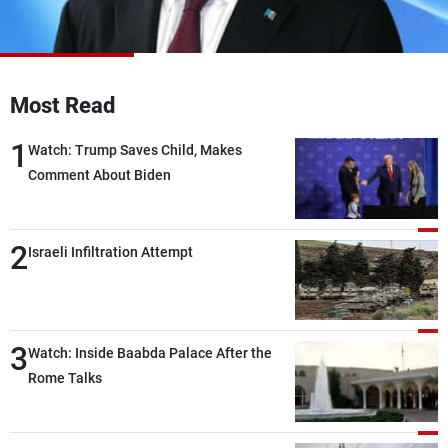
Frequencies
About MTV
Jobs
Production
Contact Us
Most Read
Advertisements
Terms Of Use
Privacy Policy
1
Watch: Trump Saves Child, Makes
Comment About Biden
2
Israeli Infiltration Attempt
3
Watch: Inside Baabda Palace After the
Rome Talks