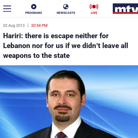
PROGRAMS
NEWSCASTS
LIVE
02 Aug 2013
20:54 PM
ar
Hariri: there is escape neither for
News
Lebanon nor for us if we didn’t leave all
weapons to the state
Politics
Business
Life
Stars
Varieties
Sports
The Programs
Schedule
Watch