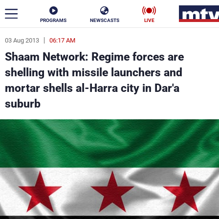
PROGRAMS
NEWSCASTS
LIVE
03 Aug 2013
06:17 AM
ar
Shaam Network: Regime forces are
News
shelling with missile launchers and
mortar shells al-Harra city in Dar'a
Politics
Business
suburb
Life
Stars
Varieties
Sports
The Programs
Schedule
Watch