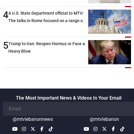
4
A U.S. State Department official to MTV:
The talks in Rome focused on a range of
political and military issues and were
highly productive, while technical teams
5
also made progress in defining key
Trump to Iran: Reopen Hormuz or Face a
details related to the implementation of
Heavy Blow
the trilateral framework
The Most Important News & Videos In Your Email
@mtvlebanonnews
@mtvlebanon