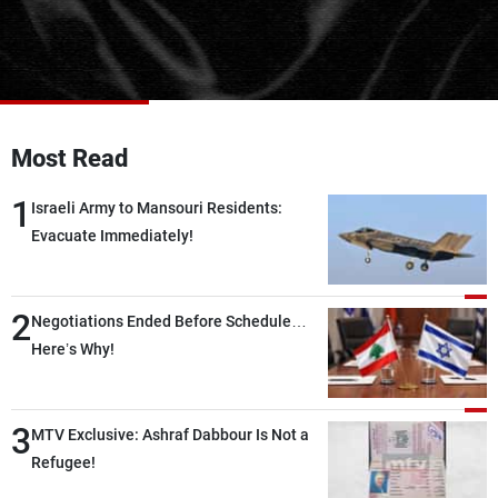
Frequencies
About MTV
Jobs
Production
Contact Us
Advertisements
Terms Of Use
Privacy Policy
Most Read
1
Israeli Army to Mansouri Residents:
Evacuate Immediately!
2
Negotiations Ended Before Schedule…
Here’s Why!
3
MTV Exclusive: Ashraf Dabbour Is Not a
Refugee!