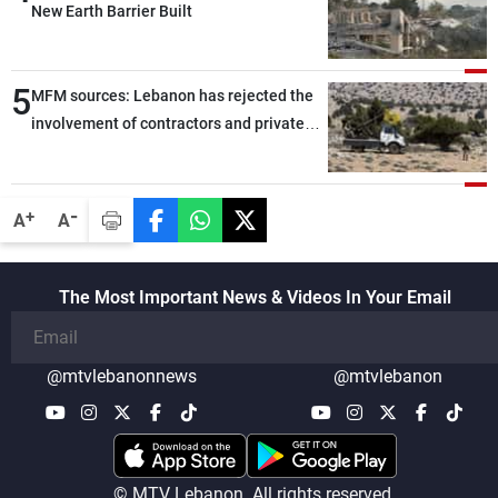
New Earth Barrier Built
5
MFM sources: Lebanon has rejected the
involvement of contractors and private
security companies in verifying the
disarmament of Hezbollah
-
+
A
A
The Most Important News & Videos In Your Email
@mtvlebanonnews
@mtvlebanon
© MTV Lebanon. All rights reserved.