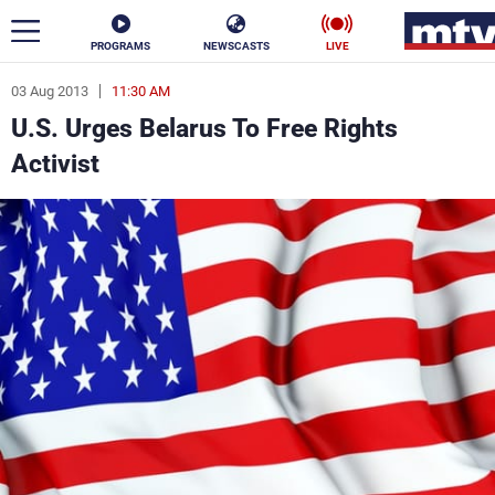
PROGRAMS
NEWSCASTS
LIVE
03 Aug 2013
11:30 AM
ar
U.S. Urges Belarus To Free Rights
News
Activist
Politics
Business
Life
Stars
Varieties
Sports
The Programs
Schedule
Watch