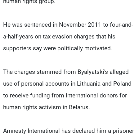
human rights group.
He was sentenced in November 2011 to four-and-
a-half-years on tax evasion charges that his
supporters say were politically motivated.
The charges stemmed from Byalyatski's alleged
use of personal accounts in Lithuania and Poland
to receive funding from international donors for
human rights activism in Belarus.
Amnesty International has declared him a prisoner