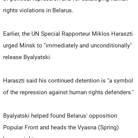
rights violations in Belarus.
Earlier, the UN Special Rapporteur Miklos Haraszti
urged Minsk to "immediately and unconditionally"
release Byalyatski.
Haraszti said his continued detention is "a symbol
of the repression against human rights defenders."
Byalyatski helped found Belarus’ opposition
Popular Front and heads the Vyasna (Spring)