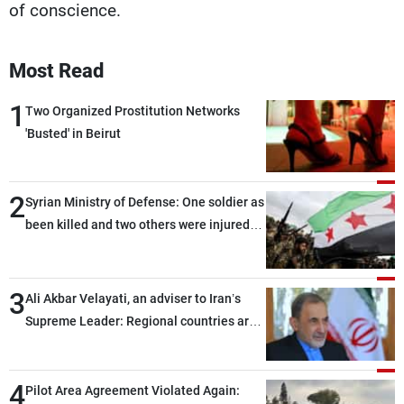
of conscience.
Most Read
1
Two Organized Prostitution Networks
'Busted' in Beirut
2
Syrian Ministry of Defense: One soldier as
been killed and two others were injured
after being targeted by unknown
assailants east of Deir ez-Zor
3
Ali Akbar Velayati, an adviser to Iran’s
Supreme Leader: Regional countries are
capable of ensuring their own security
through greater cooperation
4
Pilot Area Agreement Violated Again: