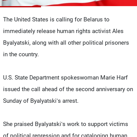
Frequencies
The United States is calling for Belarus to
About MTV
Jobs
Production
Contact Us
immediately release human rights activist Ales
Advertisements
Terms Of Use
Privacy Policy
Byalyatski, along with all other political prisoners
in the country.
U.S. State Department spokeswoman Marie Harf
issued the call ahead of the second anniversary on
Sunday of Byalyatski’s arrest.
She praised Byalyatski’s work to support victims
of political repression and for cataloging human