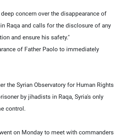
ts deep concern over the disappearance of
 in Raqa and calls for the disclosure of any
tion and ensure his safety."
earance of Father Paolo to immediately
er the Syrian Observatory for Human Rights
risoner by jihadists in Raqa, Syria's only
me control.
io went on Monday to meet with commanders