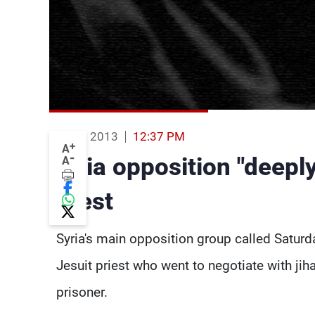
03 Aug 2013
12:37 PM
+
A
-
Syria opposition "deeply
A
priest
Syria's main opposition group called Saturda
Jesuit priest who went to negotiate with ji
prisoner.