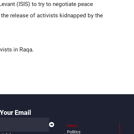
Levant (ISIS) to try to negotiate peace
 the release of activists kidnapped by the
vists in Raqa.
Your Email
News
Politics