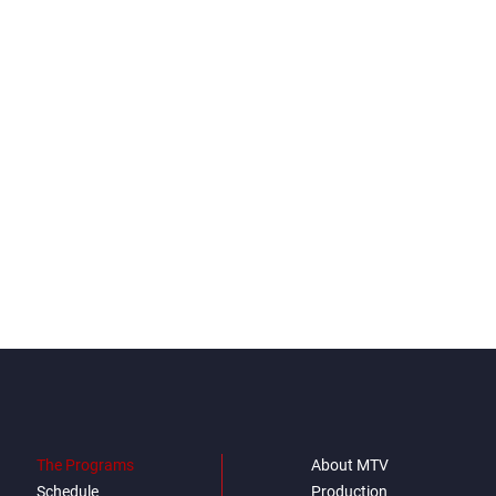
The Programs
About MTV
Schedule
Production