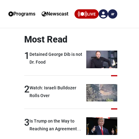
Programs
Newscast
LIVE
ar
Most Read
1
Detained George Dib is not
Dr. Food
2
Watch: Israeli Bulldozer
Rolls Over
3
Is Trump on the Way to
Reaching an Agreement
With Iran?