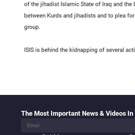
of the jihadist Islamic State of Iraq and the 
between Kurds and jihadists and to plea for
group.
ISIS is behind the kidnapping of several acti
The Most Important News & Videos In 