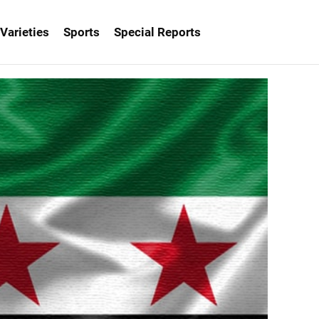
Varieties
Sports
Special Reports