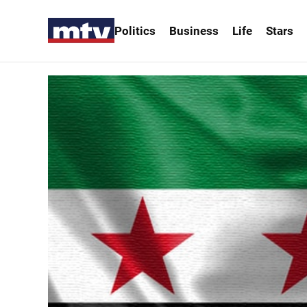
Politics
Business
Life
Stars