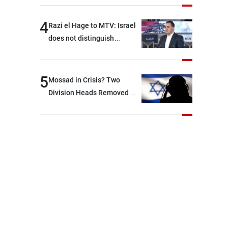
4
Razi el Hage to MTV: Israel
does not distinguish
between Hezbollah and the
Lebanese state; we have no
option other than
5
Mossad in Crisis? Two
negotiations, otherwise, we
Division Heads Removed
will be heading toward a
Over Iran Failure
devastating war