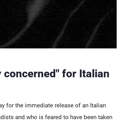
 concerned" for Italian
y for the immediate release of an Italian
hadists and who is feared to have been taken