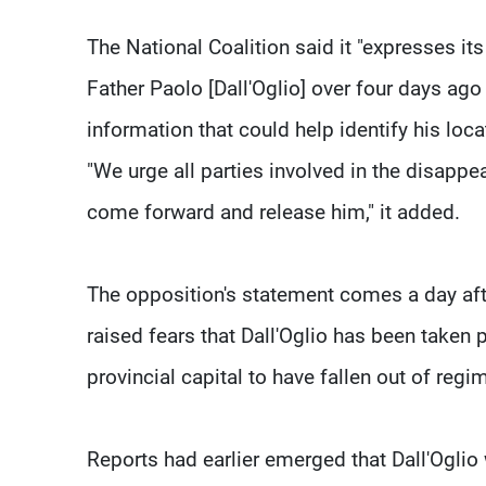
The National Coalition said it "expresses i
Father Paolo [Dall'Oglio] over four days ago
information that could help identify his loca
"We urge all parties involved in the disapp
come forward and release him," it added.
The opposition's statement comes a day aft
raised fears that Dall'Oglio has been taken p
provincial capital to have fallen out of regi
Reports had earlier emerged that Dall'Ogl