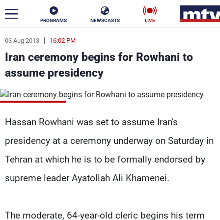
PROGRAMS
NEWSCASTS
LIVE
03 Aug 2013
16:02 PM
ar
Iran ceremony begins for Rowhani to
News
assume presidency
Politics
Business
Life
Stars
Hassan Rowhani was set to assume Iran's
Varieties
Sports
presidency at a ceremony underway on Saturday in
Tehran at which he is to be formally endorsed by
supreme leader Ayatollah Ali Khamenei.
The Programs
Schedule
Watch
The moderate, 64-year-old cleric begins his term