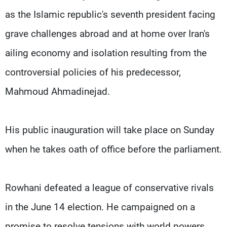
Frequencies
as the Islamic republic's seventh president facing
grave challenges abroad and at home over Iran's
About MTV
Jobs
Production
Contact Us
ailing economy and isolation resulting from the
Advertisements
Terms Of Use
Privacy Policy
controversial policies of his predecessor,
Mahmoud Ahmadinejad.
His public inauguration will take place on Sunday
when he takes oath of office before the parliament.
Rowhani defeated a league of conservative rivals
in the June 14 election. He campaigned on a
promise to resolve tensions with world powers