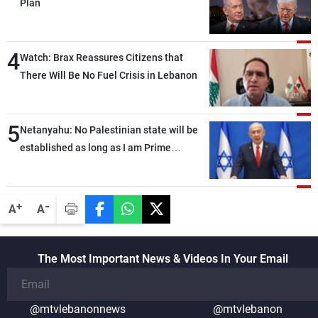
Plan
4
Watch: Brax Reassures Citizens that
There Will Be No Fuel Crisis in Lebanon
5
Netanyahu: No Palestinian state will be
established as long as I am Prime
Minister, neither in Gaza nor in the West
Bank
-
+
A
A
The Most Important News & Videos In Your Email
@mtvlebanonnews
@mtvlebanon