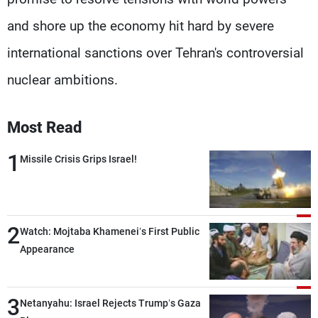
and shore up the economy hit hard by severe
international sanctions over Tehran's controversial
nuclear ambitions.
Most Read
1
Missile Crisis Grips Israel!
2
Watch: Mojtaba Khamenei’s First Public
Appearance
3
Netanyahu: Israel Rejects Trump’s Gaza