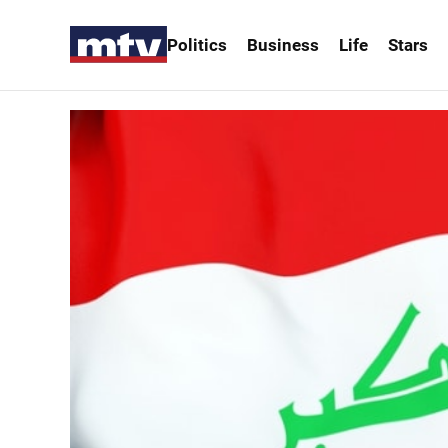
Politics
Business
Life
Stars