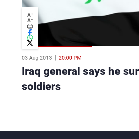
+
A
-
A
03 Aug 2013
20:00 PM
Iraq general says he sur
soldiers