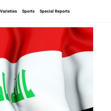
Varieties
Sports
Special Reports