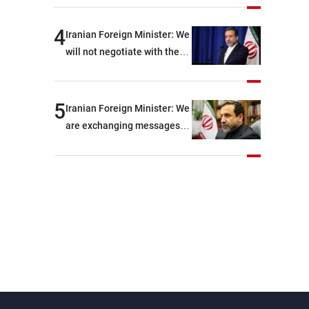
shortages of ammunition
and interceptor missiles
4
Iranian Foreign Minister: We
will not negotiate with the
Americans if they keep
violating the memorandum
of understanding
5
Iranian Foreign Minister: We
are exchanging messages
with the United States
through intermediaries, but
there are no negotiations
with Washington right now