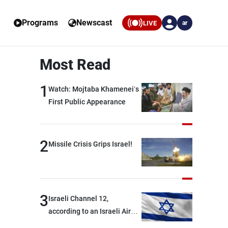
Programs
Newscast
LIVE
ar
Most Read
1
Watch: Mojtaba Khamenei’s
First Public Appearance
2
Missile Crisis Grips Israel!
3
Israeli Channel 12,
according to an Israeli Air
Force official: We are facing