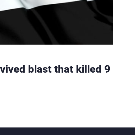
vived blast that killed 9