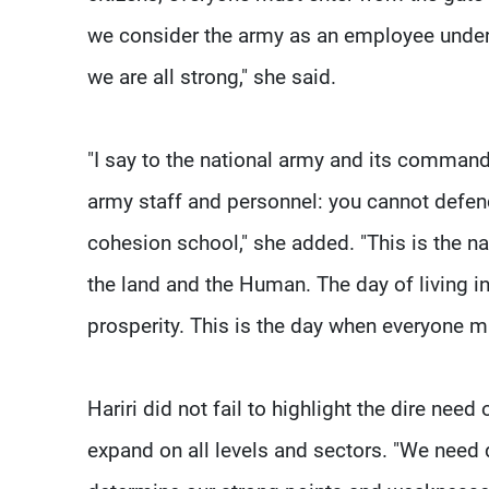
we consider the army as an employee unde
we are all strong," she said.
"I say to the national army and its command
army staff and personnel: you cannot defend 
cohesion school," she added. "This is the n
the land and the Human. The day of living i
prosperity. This is the day when everyone m
Hariri did not fail to highlight the dire nee
expand on all levels and sectors. "We need d