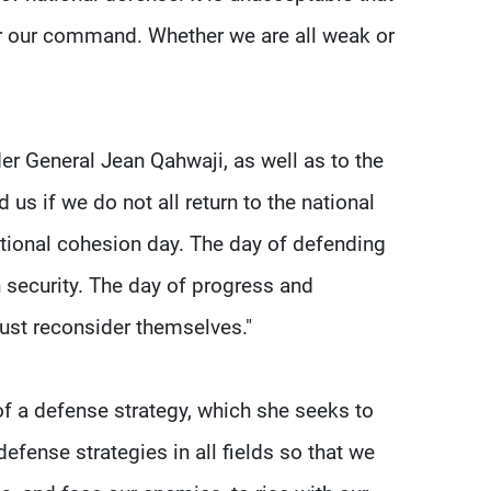
r our command. Whether we are all weak or
er General Jean Qahwaji, as well as to the
us if we do not all return to the national
ational cohesion day. The day of defending
n security. The day of progress and
ust reconsider themselves."
d of a defense strategy, which she seeks to
efense strategies in all fields so that we