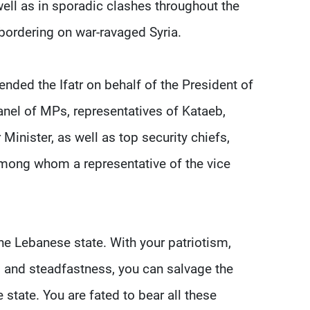
 well as in sporadic clashes throughout the
bordering on war-ravaged Syria.
ed the Ifatr on behalf of the President of
anel of MPs, representatives of Kataeb,
Minister, as well as top security chiefs,
 among whom a representative of the vice
the Lebanese state. With your patriotism,
s, and steadfastness, you can salvage the
state. You are fated to bear all these