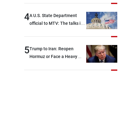
4
A U.S. State Department
official to MTV: The talks in
Rome focused on a range of
political and military issues
and were highly productive,
5
Trump to Iran: Reopen
while technical teams also
Hormuz or Face a Heavy
made progress in defining
Blow
key details related to the
implementation of the
trilateral framework