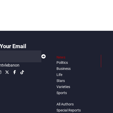
Your Email
News
Politics
tvlebanon
Business
Life
Stars
Varieties
Sports
All Authors
Special Reports