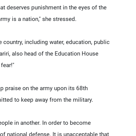
hat deserves punishment in the eyes of the
army is a nation," she stressed.
e country, including water, education, public
Hariri, also head of the Education House
fear!"
p praise on the army upon its 68th
itted to keep away from the military.
ople in another. In order to become
of national defense. It is unacceptable that