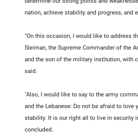
determine our strong points and weaknesses
nation, achieve stability and progress, and
"On this occasion, I would like to address t
Sleiman, the Supreme Commander of the Arm
and the son of the military institution, with 
said.
"Also, I would like to say to the army comm
and the Lebanese: Do not be afraid to love 
stability. It is our right all to live in securi
concluded.