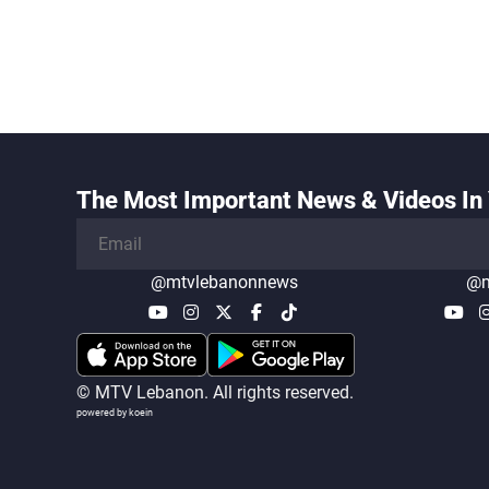
The Most Important News & Videos In 
@mtvlebanonnews
@m
© MTV Lebanon. All rights reserved.
powered by koein