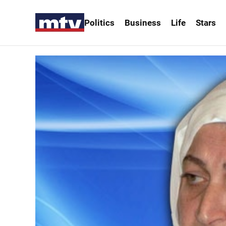
Politics
Business
Life
Stars