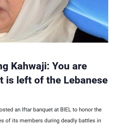
ng Kahwaji: You are
 is left of the Lebanese
sted an Iftar banquet at BIEL to honor the
es of its members during deadly battles in