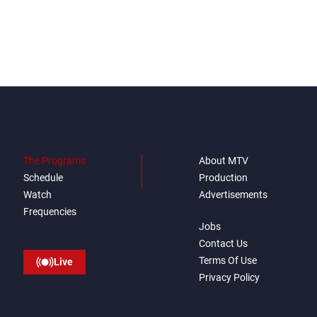
The Programs
About MTV
Schedule
Production
Watch
Advertisements
Frequencies
Jobs
Contact Us
Terms Of Use
Live
Privacy Policy