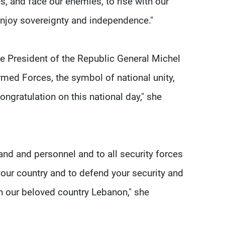
, and face our enemies, to rise with our
 enjoy sovereignty and independence."
he President of the Republic General Michel
ed Forces, the symbol of national unity,
congratulation on this national day," she
and and personnel and to all security forces
your country and to defend your security and
ty in our beloved country Lebanon," she