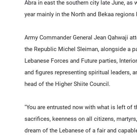
Abra in east the southern city late June, as
year mainly in the North and Bekaa regions 
Army Commander General Jean Qahwaji attend
the Republic Michel Sleiman, alongside a p
Lebanese Forces and Future parties, Interior 
and figures representing spiritual leaders,
head of the Higher Shiite Council.
"You are entrusted now with what is left of 
sacrifices, keenness on all citizens, martyr
dream of the Lebanese of a fair and capable 