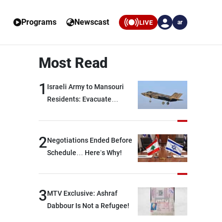
Programs
Newscast
LIVE
ar
Most Read
1
Israeli Army to Mansouri
Residents: Evacuate
Immediately!
2
Negotiations Ended Before
Schedule… Here’s Why!
3
MTV Exclusive: Ashraf
Dabbour Is Not a Refugee!