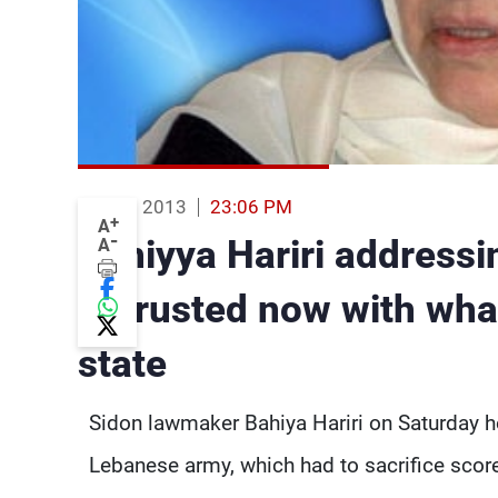
03 Aug 2013
23:06 PM
+
A
-
Bahiyya Hariri addressi
A
entrusted now with what
state
Sidon lawmaker Bahiya Hariri on Saturday ho
Lebanese army, which had to sacrifice scor