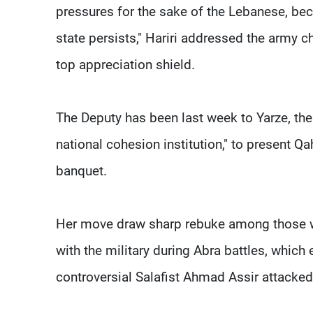
pressures for the sake of the Lebanese, beca
state persists," Hariri addressed the army 
top appreciation shield.
The Deputy has been last week to Yarze, the
national cohesion institution," to present Qa
banquet.
Her move draw sharp rebuke among those wh
with the military during Abra battles, which
controversial Salafist Ahmad Assir attacked