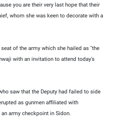
use you are their very last hope that their
chief, whom she was keen to decorate with a
 seat of the army which she hailed as "the
hwaji with an invitation to attend today's
o saw that the Deputy had failed to side
 erupted as gunmen affiliated with
 an army checkpoint in Sidon.