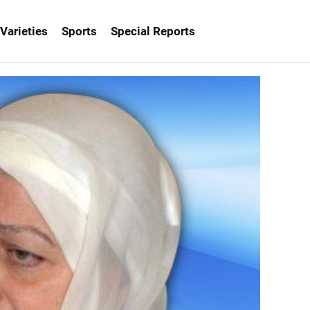
Varieties
Sports
Special Reports