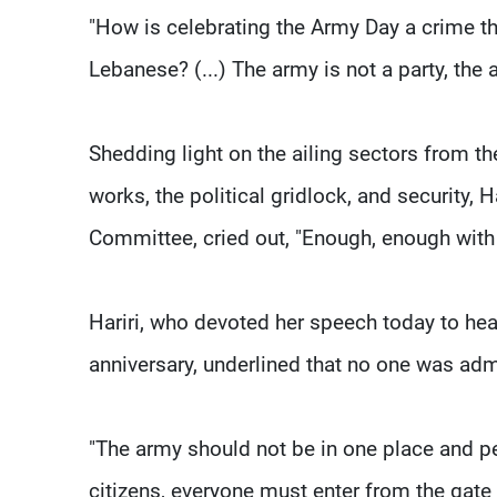
"How is celebrating the Army Day a crime t
Lebanese? (...) The army is not a party, the 
Shedding light on the ailing sectors from th
works, the political gridlock, and security, 
Committee, cried out, "Enough, enough with 
Hariri, who devoted her speech today to hea
anniversary, underlined that no one was adm
"The army should not be in one place and pe
citizens, everyone must enter from the gate 