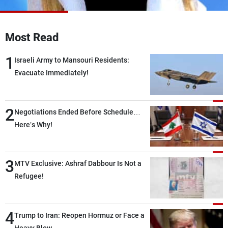
Frequencies
About MTV
Jobs
Most Read
Production
Contact Us
Advertisements
Terms Of Use
1
Israeli Army to Mansouri Residents:
Privacy Policy
Evacuate Immediately!
2
Negotiations Ended Before Schedule…
Here’s Why!
3
MTV Exclusive: Ashraf Dabbour Is Not a
Refugee!
4
Trump to Iran: Reopen Hormuz or Face a