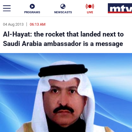
PROGRAMS
NEWSCASTS
LIVE
04 Aug 2013
06:13 AM
ar
Al-Hayat: the rocket that landed next to
News
Saudi Arabia ambassador is a message
Politics
Business
Life
Stars
Varieties
Sports
The Programs
Schedule
Watch