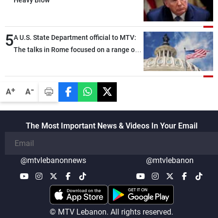
Heavy Blow
5
A U.S. State Department official to MTV:
The talks in Rome focused on a range of
political and military issues and were
highly productive, while technical teams
also made progress in defining key
-
+
A
A
details related to the implementation of
the trilateral framework
The Most Important News & Videos In Your Email
@mtvlebanonnews
@mtvlebanon
© MTV Lebanon. All rights reserved.