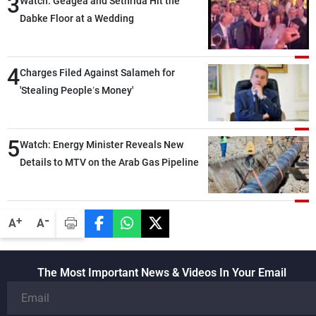
3
Watch: Geagea and Sethrida Hit the
Dabke Floor at a Wedding
4
Charges Filed Against Salameh for
'Stealing People’s Money'
5
Watch: Energy Minister Reveals New
Details to MTV on the Arab Gas Pipeline
-
+
A
A
The Most Important News & Videos In Your Email