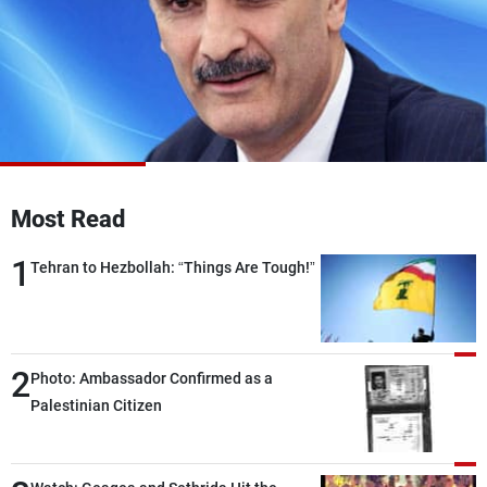
Frequencies
About MTV
Jobs
Production
Contact Us
Advertisements
Terms Of Use
Privacy Policy
Most Read
1
Tehran to Hezbollah: “Things Are Tough!”
2
Photo: Ambassador Confirmed as a
Palestinian Citizen