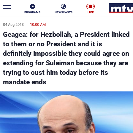
PROGRAMS
NEWSCASTS
LIVE
04 Aug 2013
10:00 AM
ar
Geagea: for Hezbollah, a President linked
News
to them or no President and it is
definitely impossible they could agree on
Politics
Business
extending for Suleiman because they are
Life
Stars
trying to oust him today before its
mandate ends
Varieties
Sports
The Programs
Schedule
Watch