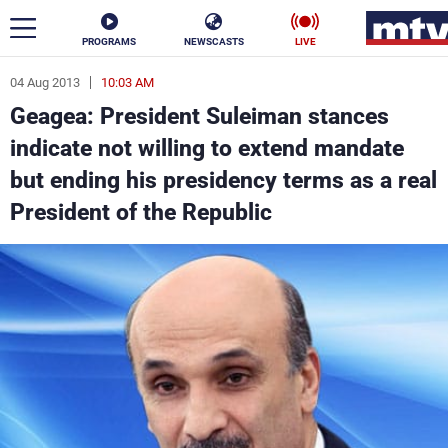
PROGRAMS
NEWSCASTS
LIVE
04 Aug 2013
10:03 AM
ar
Geagea: President Suleiman stances
News
indicate not willing to extend mandate
but ending his presidency terms as a real
Politics
Business
President of the Republic
Life
Stars
Varieties
Sports
The Programs
Schedule
Watch