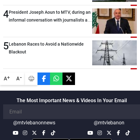
4
President Joseph Aoun to MTV, during an
informal conversation with journalists at
the lunch break: Negotiations are a
lengthy process, and Lebanon cannot
5
secure everything it seeks from the
Lebanon Races to Avoid a Nationwide
outset, but we need to continue pursuing
Blackout
the talks
-
+
A
A
The Most Important News & Videos In Your Email
@mtvlebanonnews
@mtvlebanon