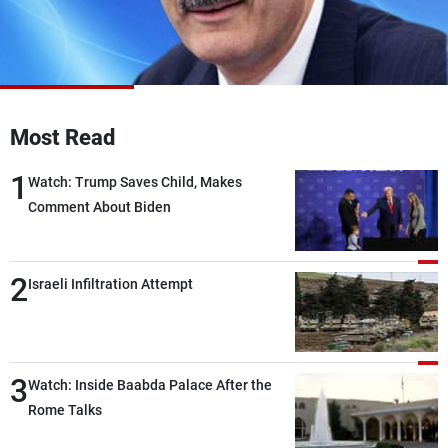
Frequencies
About MTV
Jobs
Production
Contact Us
Advertisements
Terms Of Use
Privacy Policy
Most Read
1
Watch: Trump Saves Child, Makes
Comment About Biden
2
Israeli Infiltration Attempt
3
Watch: Inside Baabda Palace After the
Rome Talks