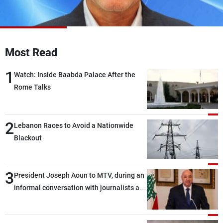
Frequencies
About MTV
Jobs
Production
Contact Us
Most Read
Advertisements
Terms Of Use
Privacy Policy
1
Watch: Inside Baabda Palace After the
Rome Talks
2
Lebanon Races to Avoid a Nationwide
Blackout
3
President Joseph Aoun to MTV, during an
informal conversation with journalists at
the lunch break: Negotiations are a
lengthy process, and Lebanon cannot