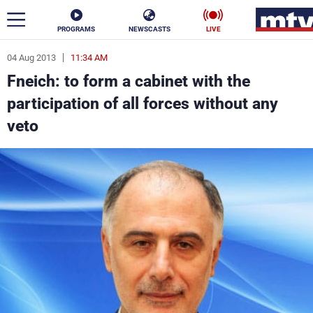
PROGRAMS
NEWSCASTS
LIVE
04 Aug 2013
11:34 AM
ar
Fneich: to form a cabinet with the
News
participation of all forces without any
veto
Politics
Business
Life
Stars
Varieties
Sports
The Programs
Schedule
Watch