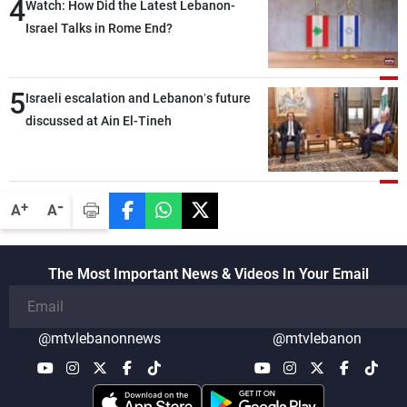
4
secure everything it seeks from the
Watch: How Did the Latest Lebanon-
outset, but we need to continue pursuing
Israel Talks in Rome End?
the talks
5
Israeli escalation and Lebanon’s future
discussed at Ain El-Tineh
-
+
A
A
The Most Important News & Videos In Your Email
@mtvlebanonnews
@mtvlebanon