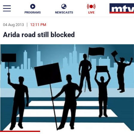
PROGRAMS
NEWSCASTS
LIVE
04 Aug 2013
12:11 PM
ar
Arida road still blocked
News
Politics
Business
Life
Stars
Varieties
Sports
The Programs
Schedule
Watch