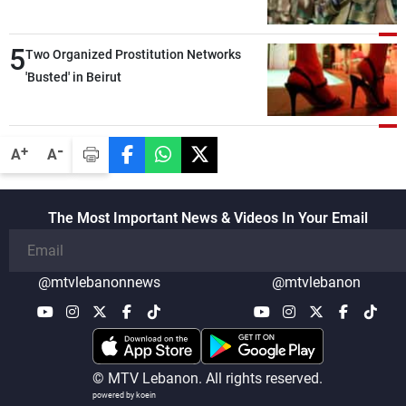
5
Two Organized Prostitution Networks
'Busted' in Beirut
-
+
A
A
The Most Important News & Videos In Your Email
@mtvlebanonnews
@mtvlebanon
© MTV Lebanon. All rights reserved.
powered by koein