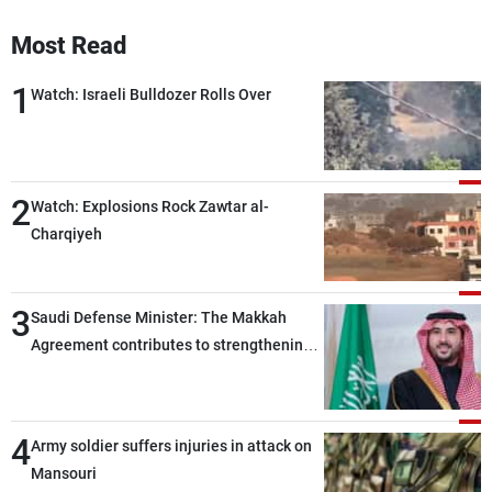
Frequencies
Most Read
About MTV
Jobs
1
Watch: Israeli Bulldozer Rolls Over
Production
Contact Us
Advertisements
Terms Of Use
Privacy Policy
2
Watch: Explosions Rock Zawtar al-
Charqiyeh
3
Saudi Defense Minister: The Makkah
Agreement contributes to strengthening
security and stability in the region and
around the world, while enhancing
deterrence, coordination, and integration
4
Army soldier suffers injuries in attack on
among our brotherly nations
Mansouri