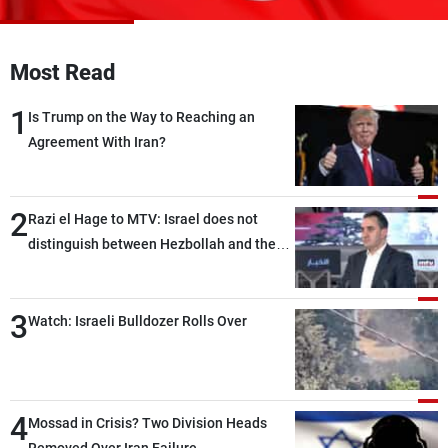
Frequencies
About MTV
Jobs
Most Read
Production
Contact Us
Advertisements
Terms Of Use
1
Is Trump on the Way to Reaching an
Privacy Policy
Agreement With Iran?
2
Razi el Hage to MTV: Israel does not
distinguish between Hezbollah and the
Lebanese state; we have no option other
than negotiations, otherwise, we will be
3
heading toward a devastating war
Watch: Israeli Bulldozer Rolls Over
4
Mossad in Crisis? Two Division Heads
Removed Over Iran Failure