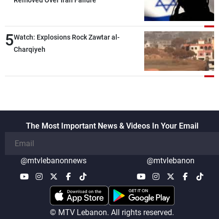
5
Watch: Explosions Rock Zawtar al-
Charqiyeh
The Most Important News & Videos In Your Email
@mtvlebanonnews
@mtvlebanon
© MTV Lebanon. All rights reserved.