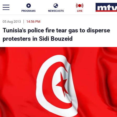
PROGRAMS
NEWSCASTS
LIVE
05 Aug 2013
14:56 PM
ar
Tunisia's police fire tear gas to disperse
News
protesters in Sidi Bouzeid
Politics
Business
Life
Stars
Varieties
Sports
The Programs
Schedule
Watch