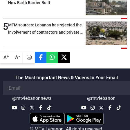
New Earth Barrier Built
5
MFM sources: Lebanon has rejected the
involvement of contractors and private
security companies in verifying the
disarmament of Hezbollah
-
+
A
A
The Most Important News & Videos In Your Email
@mtvlebanonnews
@mtvlebanon
© MTV Lebanon. All rights reserved.