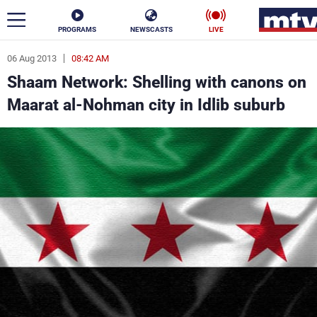
PROGRAMS
NEWSCASTS
LIVE
06 Aug 2013
08:42 AM
ar
Shaam Network: Shelling with canons on
News
Maarat al-Nohman city in Idlib suburb
Politics
Business
Life
Stars
Varieties
Sports
The Programs
Schedule
Watch