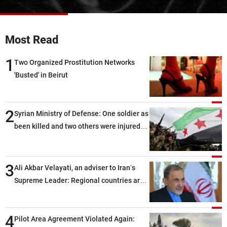
Frequencies
About MTV
Jobs
Most Read
Production
Contact Us
Advertisements
Terms Of Use
1
Two Organized Prostitution Networks
Privacy Policy
'Busted' in Beirut
2
Syrian Ministry of Defense: One soldier as
been killed and two others were injured
after being targeted by unknown
assailants east of Deir ez-Zor
3
Ali Akbar Velayati, an adviser to Iran’s
Supreme Leader: Regional countries are
capable of ensuring their own security
through greater cooperation
4
Pilot Area Agreement Violated Again: