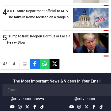
4
A U.S. State Department official to MTV:
The talks in Rome focused on a range of
political and military issues and were
highly productive, while technical teams
5
also made progress in defining key
Trump to Iran: Reopen Hormuz or Face a
details related to the implementation of
Heavy Blow
the trilateral framework
-
+
A
A
The Most Important News & Videos In Your Email
@mtvlebanonnews
@mtvlebanon