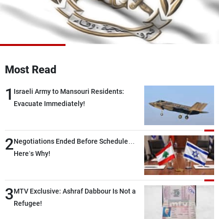
Frequencies
About MTV
Jobs
Production
Contact Us
Advertisements
Terms Of Use
Privacy Policy
Most Read
1
Israeli Army to Mansouri Residents:
Evacuate Immediately!
2
Negotiations Ended Before Schedule…
Here’s Why!
3
MTV Exclusive: Ashraf Dabbour Is Not a
Refugee!