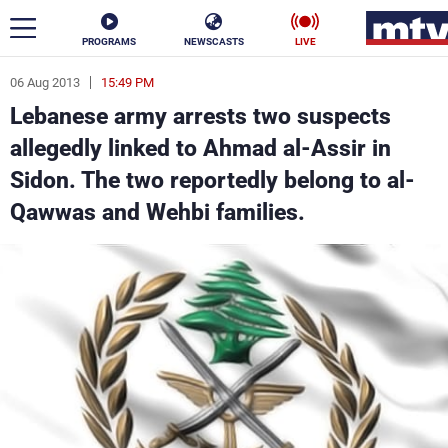
PROGRAMS
NEWSCASTS
LIVE
06 Aug 2013
15:49 PM
ar
Lebanese army arrests two suspects
News
allegedly linked to Ahmad al-Assir in
Sidon. The two reportedly belong to al-
Politics
Business
Qawwas and Wehbi families.
Life
Stars
Varieties
Sports
The Programs
Schedule
Watch