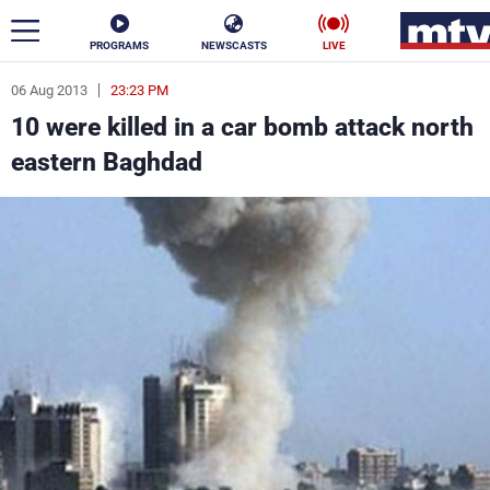
PROGRAMS
NEWSCASTS
LIVE
06 Aug 2013
23:23 PM
ar
10 were killed in a car bomb attack north
News
eastern Baghdad
Politics
Business
Life
Stars
Varieties
Sports
The Programs
Schedule
Watch