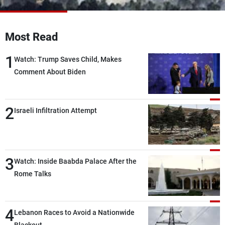
Frequencies
About MTV
Jobs
Most Read
Production
Contact Us
Advertisements
Terms Of Use
1
Watch: Trump Saves Child, Makes
Privacy Policy
Comment About Biden
2
Israeli Infiltration Attempt
3
Watch: Inside Baabda Palace After the
Rome Talks
4
Lebanon Races to Avoid a Nationwide