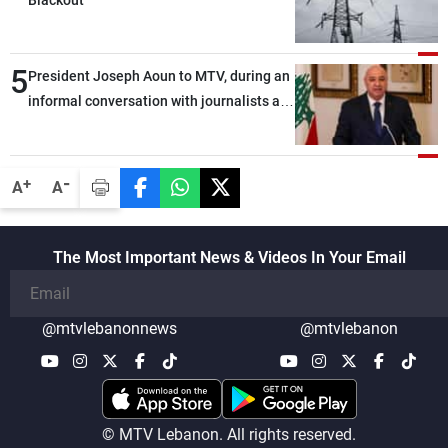
Blackout
5
President Joseph Aoun to MTV, during an
informal conversation with journalists at
the lunch break: Negotiations are a
lengthy process, and Lebanon cannot
secure everything it seeks from the
-
+
A
A
outset, but we need to continue pursuing
the talks
The Most Important News & Videos In Your Email
@mtvlebanonnews
@mtvlebanon
© MTV Lebanon. All rights reserved.