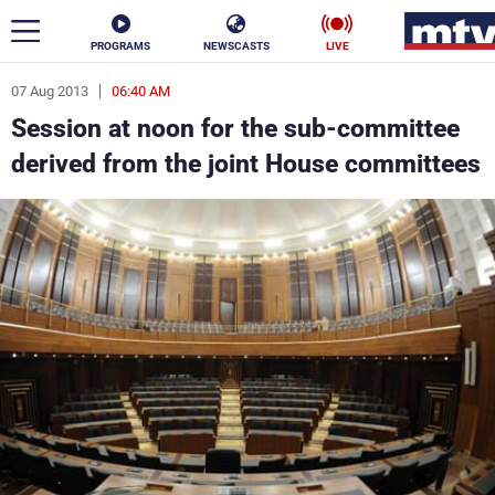
PROGRAMS
NEWSCASTS
LIVE
07 Aug 2013
06:40 AM
ar
Session at noon for the sub-committee
News
derived from the joint House committees
Politics
Business
Life
Stars
Varieties
Sports
The Programs
Schedule
Watch