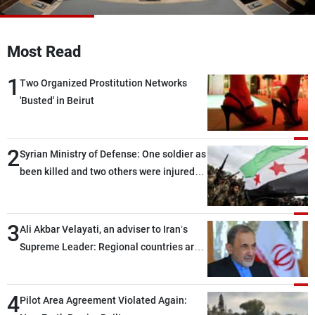
Frequencies
About MTV
Jobs
Most Read
Production
Contact Us
Advertisements
Terms Of Use
1
Two Organized Prostitution Networks
Privacy Policy
'Busted' in Beirut
2
Syrian Ministry of Defense: One soldier as
been killed and two others were injured
after being targeted by unknown
assailants east of Deir ez-Zor
3
Ali Akbar Velayati, an adviser to Iran’s
Supreme Leader: Regional countries are
capable of ensuring their own security
through greater cooperation
4
Pilot Area Agreement Violated Again: