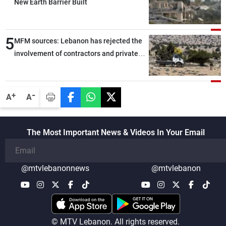
New Earth Barrier Built
5
MFM sources: Lebanon has rejected the
involvement of contractors and private
security companies in verifying the
disarmament of Hezbollah
-
+
A
A
The Most Important News & Videos In Your Email
@mtvlebanonnews
@mtvlebanon
© MTV Lebanon. All rights reserved.