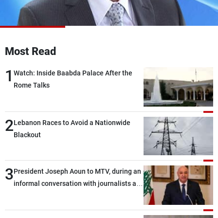
Frequencies
About MTV
Jobs
Production
Contact Us
Most Read
Advertisements
Terms Of Use
Privacy Policy
1
Watch: Inside Baabda Palace After the
Rome Talks
2
Lebanon Races to Avoid a Nationwide
Blackout
3
President Joseph Aoun to MTV, during an
informal conversation with journalists at
the lunch break: Negotiations are a
lengthy process, and Lebanon cannot