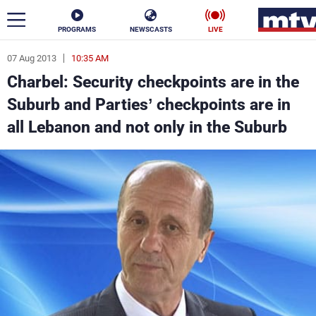
PROGRAMS
NEWSCASTS
LIVE
07 Aug 2013
10:35 AM
ar
Charbel: Security checkpoints are in the
News
Suburb and Parties’ checkpoints are in
all Lebanon and not only in the Suburb
Politics
Business
Life
Stars
Varieties
Sports
The Programs
Schedule
Watch