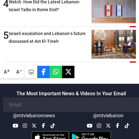
4
secure everything it seeks from the
Watch: How Did the Latest Lebanon-
outset, but we need to continue pursuing
Israel Talks in Rome End?
the talks
5
Israeli escalation and Lebanon’s future
discussed at Ain El-Tineh
-
+
A
A
The Most Important News & Videos In Your Email
@mtvlebanonnews
@mtvlebanon