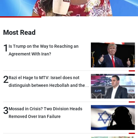
Frequencies
About MTV
Jobs
Production
Contact Us
Most Read
Advertisements
Terms Of Use
Privacy Policy
1
Is Trump on the Way to Reaching an
Agreement With Iran?
2
Razi el Hage to MTV: Israel does not
distinguish between Hezbollah and the
Lebanese state; we have no option other
than negotiations, otherwise, we will be
3
heading toward a devastating war
Mossad in Crisis? Two Division Heads
Removed Over Iran Failure