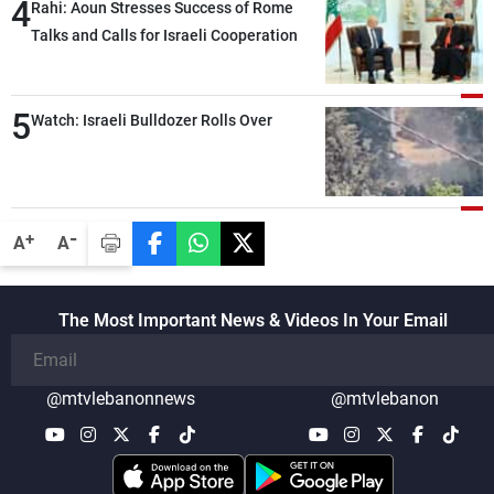
4
Rahi: Aoun Stresses Success of Rome
Talks and Calls for Israeli Cooperation
5
Watch: Israeli Bulldozer Rolls Over
-
+
A
A
The Most Important News & Videos In Your Email
@mtvlebanonnews
@mtvlebanon