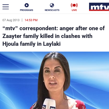
PROGRAMS
NEWSCASTS
LIVE
07 Aug 2013
14:53 PM
ar
“mtv” correspondent: anger after one of
News
Zaayter family killed in clashes with
Hjoula family in Laylaki
Politics
Business
Life
Stars
Varieties
Sports
The Programs
Schedule
Watch