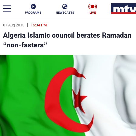
PROGRAMS
NEWSCASTS
LIVE
07 Aug 2013
16:34 PM
ar
Algeria Islamic council berates Ramadan
News
“non-fasters”
Politics
Business
Life
Stars
Varieties
Sports
The Programs
Schedule
Watch