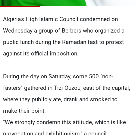
Frequencies
Algeria's High Islamic Council condemned on
About MTV
Jobs
Production
Contact Us
Wednesday a group of Berbers who organized a
Advertisements
Terms Of Use
Privacy Policy
public lunch during the Ramadan fast to protest
against its official imposition.
During the day on Saturday, some 500 "non-
fasters" gathered in Tizi Ouzou, east of the capital,
where they publicly ate, drank and smoked to
make their point.
"We strongly condemn this attitude, which is like
provocation and exhibitionism," a council