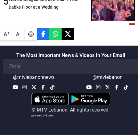
5
Dabke Floor at a Wedding
-
+
A
A
The Most Important News & Videos In Your Email
@mtvlebanonnews
@mtvlebanon
© MTV Lebanon. All rights reserved.
powered by koein