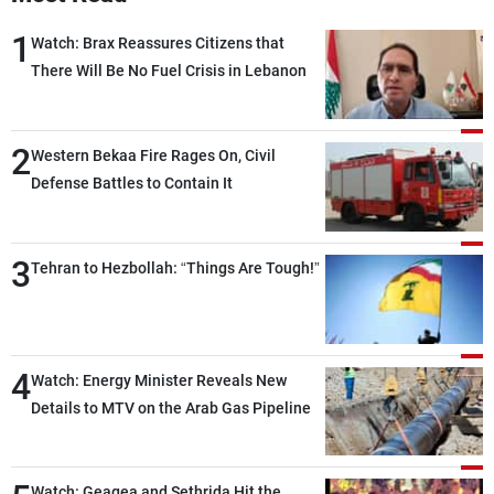
1
Watch: Brax Reassures Citizens that
There Will Be No Fuel Crisis in Lebanon
2
Western Bekaa Fire Rages On, Civil
Defense Battles to Contain It
3
Tehran to Hezbollah: “Things Are Tough!”
4
Watch: Energy Minister Reveals New
Details to MTV on the Arab Gas Pipeline
Watch: Geagea and Sethrida Hit the