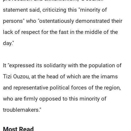
statement said, criticizing this "minority of
persons" who "ostentatiously demonstrated their
lack of respect for the fast in the middle of the
day."
It "expressed its solidarity with the population of
Tizi Ouzou, at the head of which are the imams
and representative political forces of the region,
who are firmly opposed to this minority of
troublemakers."
Most Read