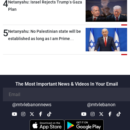
4
Netanyahu: Israel Rejects Trump’s Gaza
Plan
5
Netanyahu: No Palestinian state will be
established as long as I am Prime
Minister, neither in Gaza nor in the West
Bank
The Most Important News & Videos In Your Email
@mtvlebanonnews
@mtvlebanon