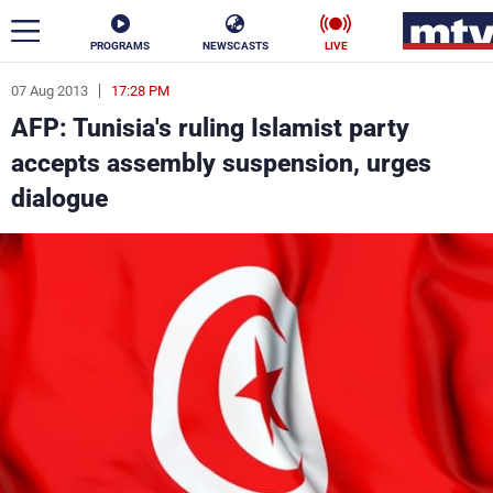
PROGRAMS
NEWSCASTS
LIVE
07 Aug 2013
17:28 PM
ar
AFP: Tunisia's ruling Islamist party
News
accepts assembly suspension, urges
dialogue
Politics
Business
Life
Stars
Varieties
Sports
The Programs
Schedule
Watch