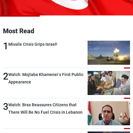
Frequencies
About MTV
Jobs
Production
Contact Us
Most Read
Advertisements
Terms Of Use
Privacy Policy
1
Missile Crisis Grips Israel!
2
Watch: Mojtaba Khamenei’s First Public
Appearance
3
Watch: Brax Reassures Citizens that
There Will Be No Fuel Crisis in Lebanon