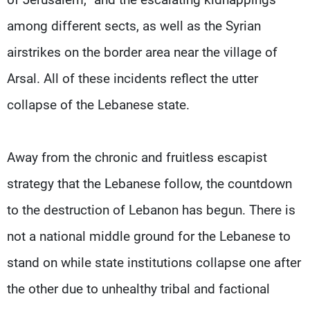
among different sects, as well as the Syrian
airstrikes on the border area near the village of
Arsal. All of these incidents reflect the utter
collapse of the Lebanese state.
Away from the chronic and fruitless escapist
strategy that the Lebanese follow, the countdown
to the destruction of Lebanon has begun. There is
not a national middle ground for the Lebanese to
stand on while state institutions collapse one after
the other due to unhealthy tribal and factional