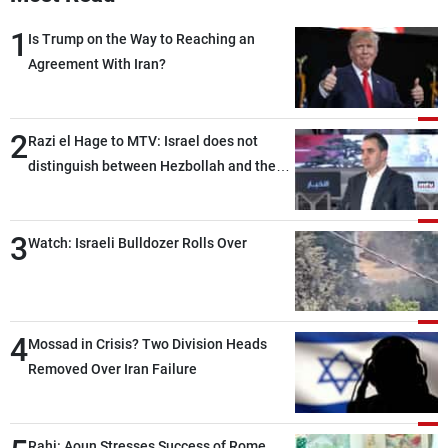
1
Is Trump on the Way to Reaching an
Agreement With Iran?
2
Razi el Hage to MTV: Israel does not
distinguish between Hezbollah and the
Lebanese state; we have no option other
than negotiations, otherwise, we will be
3
heading toward a devastating war
Watch: Israeli Bulldozer Rolls Over
4
Mossad in Crisis? Two Division Heads
Removed Over Iran Failure
Rahi: Aoun Stresses Success of Rome