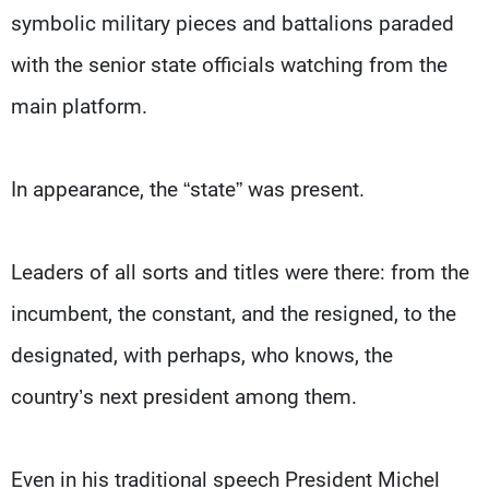
Frequencies
symbolic military pieces and battalions paraded
with the senior state officials watching from the
About MTV
Jobs
Production
Contact Us
main platform.
Advertisements
Terms Of Use
Privacy Policy
In appearance, the “state” was present.
Leaders of all sorts and titles were there: from the
incumbent, the constant, and the resigned, to the
designated, with perhaps, who knows, the
country’s next president among them.
Even in his traditional speech President Michel