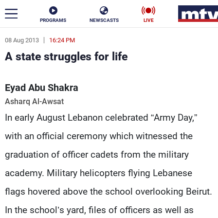
PROGRAMS
NEWSCASTS
LIVE
08 Aug 2013
16:24 PM
ar
A state struggles for life
News
Eyad Abu Shakra
Politics
Business
Asharq Al-Awsat
Life
Stars
In early August Lebanon celebrated “Army Day,”
Varieties
Sports
with an official ceremony which witnessed the
graduation of officer cadets from the military
academy. Military helicopters flying Lebanese
The Programs
flags hovered above the school overlooking Beirut.
Schedule
Watch
In the school’s yard, files of officers as well as