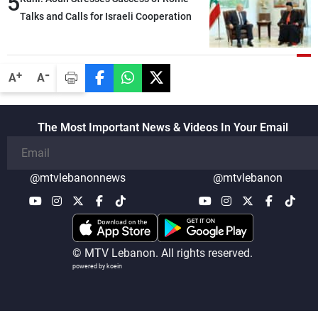
5
Talks and Calls for Israeli Cooperation
-
+
A
A
The Most Important News & Videos In Your Email
@mtvlebanonnews
@mtvlebanon
© MTV Lebanon. All rights reserved.
powered by koein