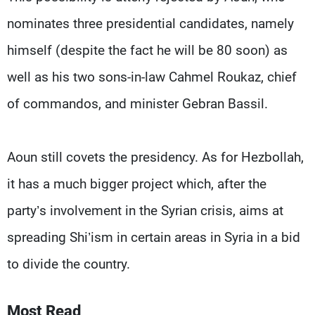
nominates three presidential candidates, namely
himself (despite the fact he will be 80 soon) as
well as his two sons-in-law Cahmel Roukaz, chief
of commandos, and minister Gebran Bassil.
Aoun still covets the presidency. As for Hezbollah,
it has a much bigger project which, after the
party’s involvement in the Syrian crisis, aims at
spreading Shi’ism in certain areas in Syria in a bid
to divide the country.
Most Read