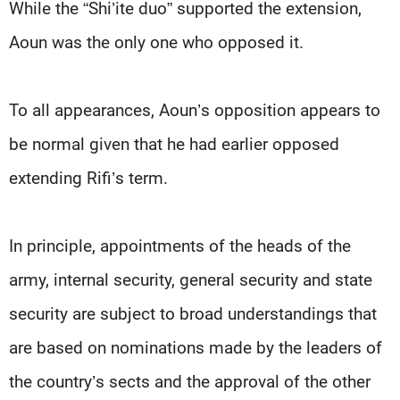
While the “Shi’ite duo” supported the extension,
Aoun was the only one who opposed it.
To all appearances, Aoun’s opposition appears to
be normal given that he had earlier opposed
extending Rifi’s term.
In principle, appointments of the heads of the
army, internal security, general security and state
security are subject to broad understandings that
are based on nominations made by the leaders of
the country’s sects and the approval of the other