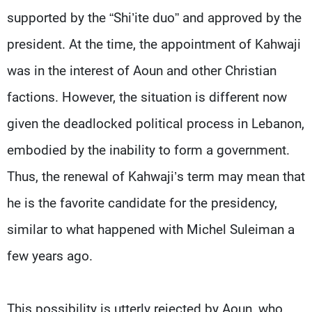
supported by the “Shi’ite duo” and approved by the
president. At the time, the appointment of Kahwaji
was in the interest of Aoun and other Christian
factions. However, the situation is different now
given the deadlocked political process in Lebanon,
embodied by the inability to form a government.
Thus, the renewal of Kahwaji’s term may mean that
he is the favorite candidate for the presidency,
similar to what happened with Michel Suleiman a
few years ago.
This possibility is utterly rejected by Aoun, who