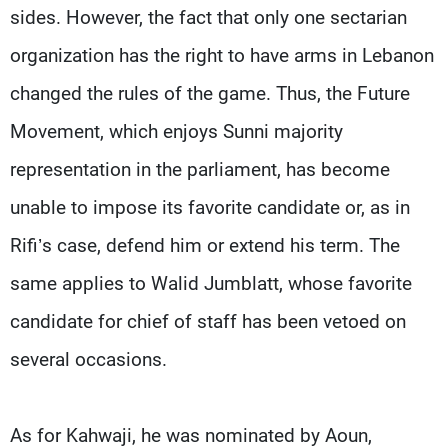
sides. However, the fact that only one sectarian
organization has the right to have arms in Lebanon
changed the rules of the game. Thus, the Future
Movement, which enjoys Sunni majority
representation in the parliament, has become
unable to impose its favorite candidate or, as in
Rifi’s case, defend him or extend his term. The
same applies to Walid Jumblatt, whose favorite
candidate for chief of staff has been vetoed on
several occasions.
As for Kahwaji, he was nominated by Aoun,