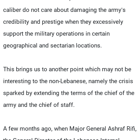
caliber do not care about damaging the army’s
credibility and prestige when they excessively
support the military operations in certain
geographical and sectarian locations.
This brings us to another point which may not be
interesting to the non-Lebanese, namely the crisis
sparked by extending the terms of the chief of the
army and the chief of staff.
A few months ago, when Major General Ashraf Rifi,