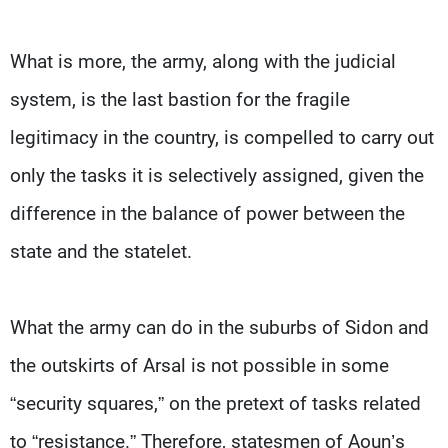
What is more, the army, along with the judicial
system, is the last bastion for the fragile
legitimacy in the country, is compelled to carry out
only the tasks it is selectively assigned, given the
difference in the balance of power between the
state and the statelet.
What the army can do in the suburbs of Sidon and
the outskirts of Arsal is not possible in some
“security squares,” on the pretext of tasks related
to “resistance.” Therefore, statesmen of Aoun’s