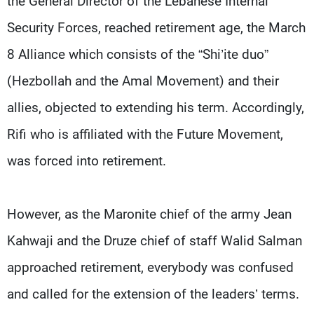
the General Director of the Lebanese Internal
Security Forces, reached retirement age, the March
8 Alliance which consists of the “Shi’ite duo”
(Hezbollah and the Amal Movement) and their
allies, objected to extending his term. Accordingly,
Rifi who is affiliated with the Future Movement,
was forced into retirement.
However, as the Maronite chief of the army Jean
Kahwaji and the Druze chief of staff Walid Salman
approached retirement, everybody was confused
and called for the extension of the leaders’ terms.