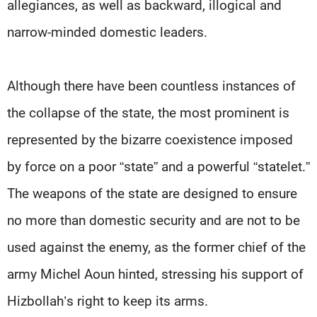
allegiances, as well as backward, illogical and
narrow-minded domestic leaders.
Although there have been countless instances of
the collapse of the state, the most prominent is
represented by the bizarre coexistence imposed
by force on a poor “state” and a powerful “statelet.”
The weapons of the state are designed to ensure
no more than domestic security and are not to be
used against the enemy, as the former chief of the
army Michel Aoun hinted, stressing his support of
Hizbollah’s right to keep its arms.