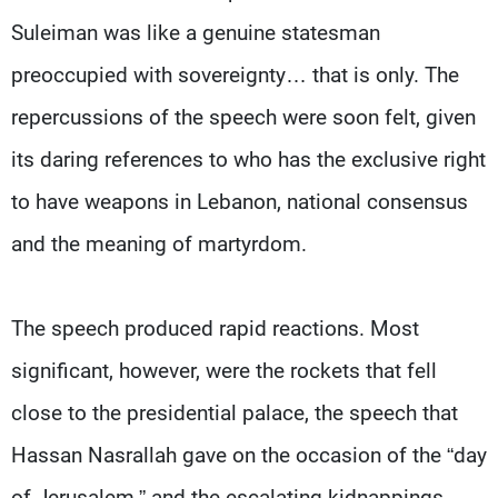
Suleiman was like a genuine statesman
preoccupied with sovereignty… that is only. The
repercussions of the speech were soon felt, given
its daring references to who has the exclusive right
to have weapons in Lebanon, national consensus
and the meaning of martyrdom.
The speech produced rapid reactions. Most
significant, however, were the rockets that fell
close to the presidential palace, the speech that
Hassan Nasrallah gave on the occasion of the “day
of Jerusalem,” and the escalating kidnappings