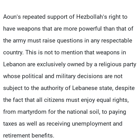
Aoun’s repeated support of Hezbollah’s right to
have weapons that are more powerful than that of
the army must raise questions in any respectable
country. This is not to mention that weapons in
Lebanon are exclusively owned by a religious party
whose political and military decisions are not
subject to the authority of Lebanese state, despite
the fact that all citizens must enjoy equal rights,
from martyrdom for the national soil, to paying
taxes as well as receiving unemployment and
retirement benefits.