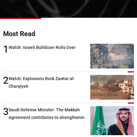
Frequencies
About MTV
Jobs
Production
Contact Us
Most Read
Advertisements
Terms Of Use
Privacy Policy
1
Watch: Israeli Bulldozer Rolls Over
2
Watch: Explosions Rock Zawtar al-
Charqiyeh
3
Saudi Defense Minister: The Makkah
Agreement contributes to strengthening
security and stability in the region and
around the world, while enhancing