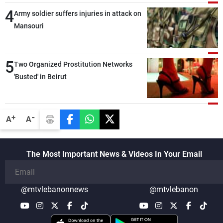
deterrence, coordination, and integration
4
Army soldier suffers injuries in attack on
among our brotherly nations
Mansouri
5
Two Organized Prostitution Networks
'Busted' in Beirut
-
+
A
A
The Most Important News & Videos In Your Email
@mtvlebanonnews
@mtvlebanon