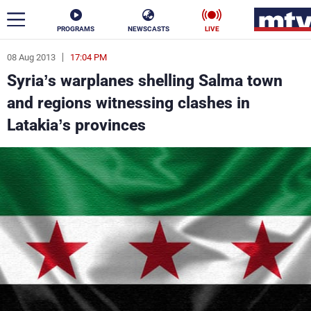
PROGRAMS
NEWSCASTS
LIVE
08 Aug 2013
17:04 PM
ar
Syria’s warplanes shelling Salma town
News
and regions witnessing clashes in
Latakia’s provinces
Politics
Business
Life
Stars
Varieties
Sports
The Programs
Schedule
Watch