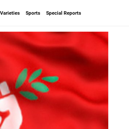
Varieties
Sports
Special Reports