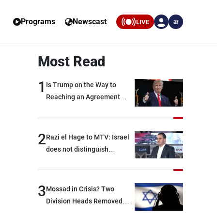
Programs
Newscast
LIVE
ar
Most Read
1
Is Trump on the Way to
Reaching an Agreement
With Iran?
2
Razi el Hage to MTV: Israel
does not distinguish
between Hezbollah and the
Lebanese state; we have no
option other than
3
Mossad in Crisis? Two
negotiations, otherwise, we
Division Heads Removed
will be heading toward a
Over Iran Failure