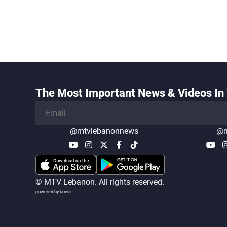
The Most Important News & Videos In 
@mtvlebanonnews
@m
© MTV Lebanon. All rights reserved.
powered by koein