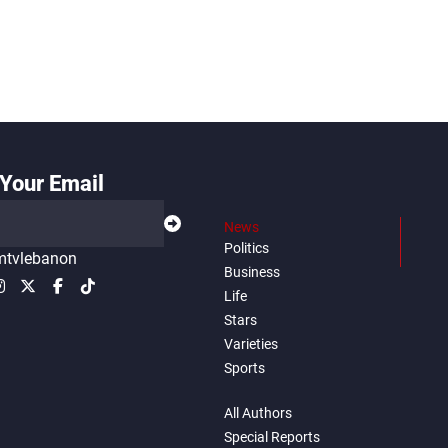
Your Email
News
Politics
tvlebanon
Business
Life
Stars
Varieties
Sports
All Authors
Special Reports