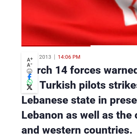
09 Aug 2013
14:06 PM
+
A
-
A
March 14 forces warned
the Turkish pilots strike
Lebanese state in prese
Lebanon as well as the c
and western countries.