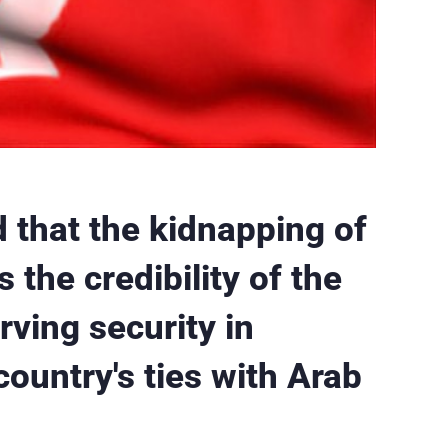
 that the kidnapping of
s the credibility of the
rving security in
ountry's ties with Arab