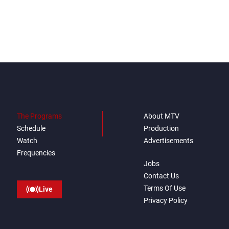
The Programs
About MTV
Schedule
Production
Watch
Advertisements
Frequencies
Jobs
Contact Us
Terms Of Use
Live
Privacy Policy