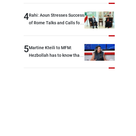
devastating war
4
Rahi: Aoun Stresses Success
of Rome Talks and Calls for
Israeli Cooperation
5
Martine Kteili to MFM:
Hezbollah has to know that
the role of the weapons that
once protected Lebanon
ended when it entered the
'support war' that dragged
Lebanon into it, and there is
communication with Hizb,
but not in a structured or
regular manner