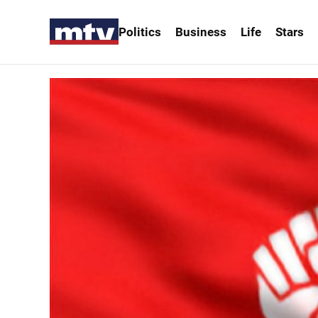
Politics
Business
Life
Stars