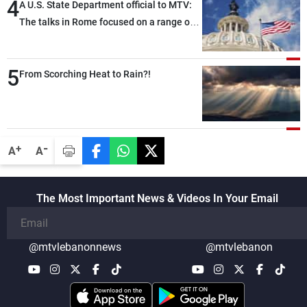
4
A U.S. State Department official to MTV:
The talks in Rome focused on a range of
political and military issues and were
highly productive, while technical teams
5
also made progress in defining key
From Scorching Heat to Rain?!
details related to the implementation of
the trilateral framework
-
+
A
A
The Most Important News & Videos In Your Email
@mtvlebanonnews
@mtvlebanon