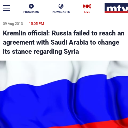
PROGRAMS
NEWSCASTS
LIVE
09 Aug 2013
15:05 PM
ar
Kremlin official: Russia failed to reach an
News
agreement with Saudi Arabia to change
its stance regarding Syria
Politics
Business
Life
Stars
Varieties
Sports
The Programs
Schedule
Watch