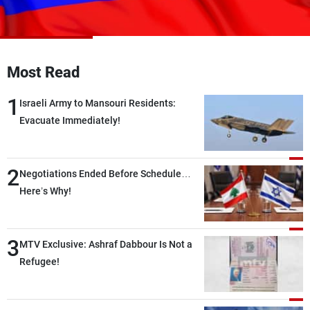
Frequencies
About MTV
Jobs
Production
Contact Us
Most Read
Advertisements
Terms Of Use
Privacy Policy
1
Israeli Army to Mansouri Residents:
Evacuate Immediately!
2
Negotiations Ended Before Schedule…
Here’s Why!
3
MTV Exclusive: Ashraf Dabbour Is Not a
Refugee!