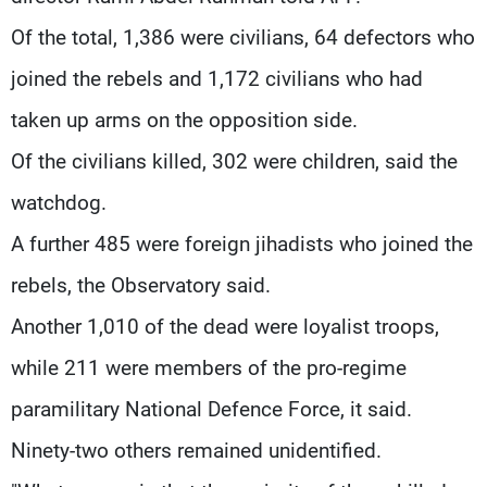
Of the total, 1,386 were civilians, 64 defectors who
joined the rebels and 1,172 civilians who had
taken up arms on the opposition side.
Of the civilians killed, 302 were children, said the
watchdog.
A further 485 were foreign jihadists who joined the
rebels, the Observatory said.
Another 1,010 of the dead were loyalist troops,
while 211 were members of the pro-regime
paramilitary National Defence Force, it said.
Ninety-two others remained unidentified.