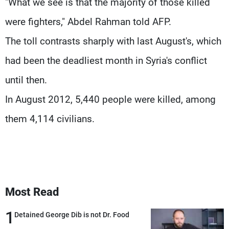
"What we see is that the majority of those killed
were fighters," Abdel Rahman told AFP.
The toll contrasts sharply with last August's, which
had been the deadliest month in Syria's conflict
until then.
In August 2012, 5,440 people were killed, among
them 4,114 civilians.
Most Read
1
Detained George Dib is not Dr. Food