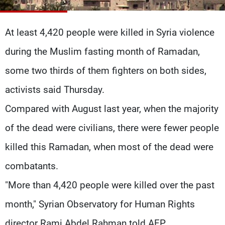
Frequencies
At least 4,420 people were killed in Syria violence
About MTV
Jobs
Production
Contact Us
during the Muslim fasting month of Ramadan,
Advertisements
Terms Of Use
Privacy Policy
some two thirds of them fighters on both sides,
activists said Thursday.
Compared with August last year, when the majority
of the dead were civilians, there were fewer people
killed this Ramadan, when most of the dead were
combatants.
"More than 4,420 people were killed over the past
month," Syrian Observatory for Human Rights
director Rami Abdel Rahman told AFP.