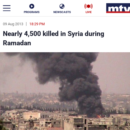
PROGRAMS
NEWSCASTS
LIVE
09 Aug 2013
18:29 PM
ar
Nearly 4,500 killed in Syria during
News
Ramadan
Politics
Business
Life
Stars
Varieties
Sports
The Programs
Schedule
Watch