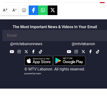
-
+
A
A
The Most Important News & Videos In Your Email
@mtvlebanonnews
@mtvlebanon
© MTV Lebanon. All rights reserved.
powered by koein