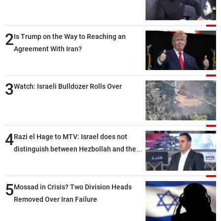
2
Is Trump on the Way to Reaching an
Agreement With Iran?
3
Watch: Israeli Bulldozer Rolls Over
4
Razi el Hage to MTV: Israel does not
distinguish between Hezbollah and the
Lebanese state; we have no option other
than negotiations, otherwise, we will be
5
heading toward a devastating war
Mossad in Crisis? Two Division Heads
Removed Over Iran Failure