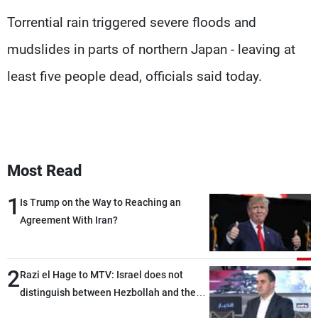
Frequencies
Torrential rain triggered severe floods and
mudslides in parts of northern Japan - leaving at
About MTV
Jobs
Production
Contact Us
least five people dead, officials said today.
Advertisements
Terms Of Use
Privacy Policy
Most Read
1
Is Trump on the Way to Reaching an
Agreement With Iran?
2
Razi el Hage to MTV: Israel does not
distinguish between Hezbollah and the
Lebanese state; we have no option other