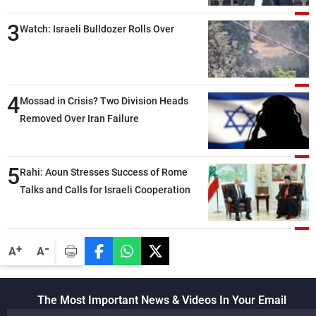
than negotiations, otherwise, we will be
3
heading toward a devastating war
Watch: Israeli Bulldozer Rolls Over
4
Mossad in Crisis? Two Division Heads
Removed Over Iran Failure
5
Rahi: Aoun Stresses Success of Rome
Talks and Calls for Israeli Cooperation
-
+
A
A
The Most Important News & Videos In Your Email