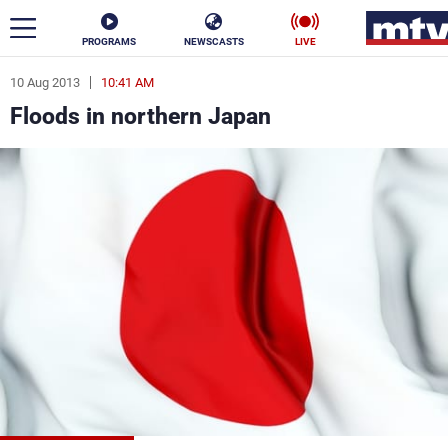
PROGRAMS
NEWSCASTS
LIVE
10 Aug 2013
10:41 AM
ar
Floods in northern Japan
News
Politics
Business
Life
Stars
Varieties
Sports
The Programs
Schedule
Watch